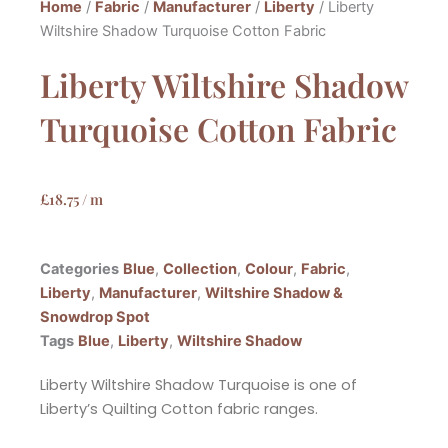
Home
/
Fabric
/
Manufacturer
/
Liberty
/ Liberty
Wiltshire Shadow Turquoise Cotton Fabric
Liberty Wiltshire Shadow
Turquoise Cotton Fabric
£
18.75
/ m
Categories
Blue
,
Collection
,
Colour
,
Fabric
,
Liberty
,
Manufacturer
,
Wiltshire Shadow &
Snowdrop Spot
Tags
Blue
,
Liberty
,
Wiltshire Shadow
Liberty Wiltshire Shadow Turquoise is one of
Liberty’s Quilting Cotton fabric ranges.