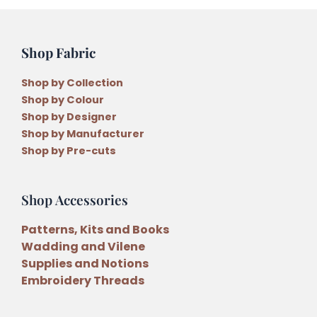
Shop Fabric
Shop by Collection
Shop by Colour
Shop by Designer
Shop by Manufacturer
Shop by Pre-cuts
Shop Accessories
Patterns, Kits and Books
Wadding and Vilene
Supplies and Notions
Embroidery Threads