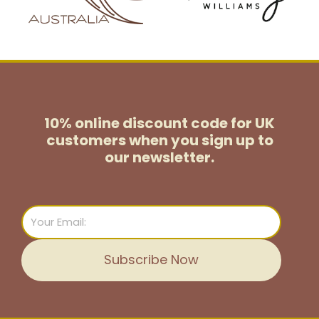
10% online discount code for UK
customers
when you sign up to
our newsletter.
Email
Subscribe Now