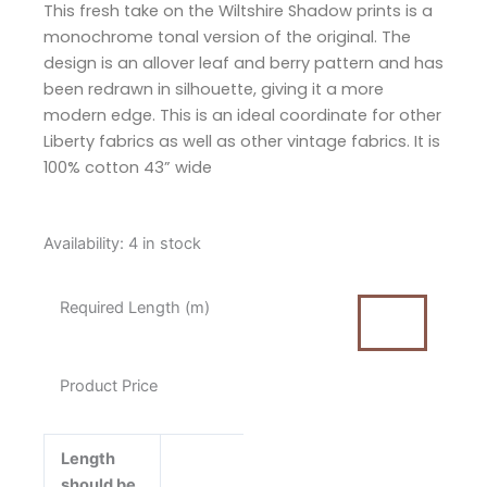
This fresh take on the Wiltshire Shadow prints is a
monochrome tonal version of the original. The
design is an allover leaf and berry pattern and has
been redrawn in silhouette, giving it a more
modern edge. This is an ideal coordinate for other
Liberty fabrics as well as other vintage fabrics. It is
100% cotton 43” wide
Liberty
Availability:
4 in stock
Wiltshire
Shadow
Required Length (m)
Turquoise
Cotton
Fabric
Product Price
quantity
Length
should be