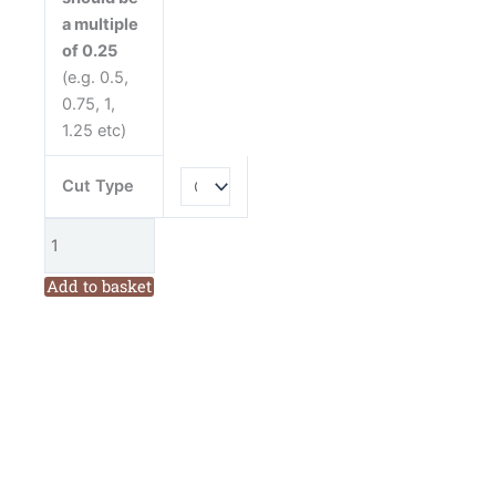
a multiple
of 0.25
(e.g. 0.5,
0.75, 1,
1.25 etc)
Cut Type
Add to basket