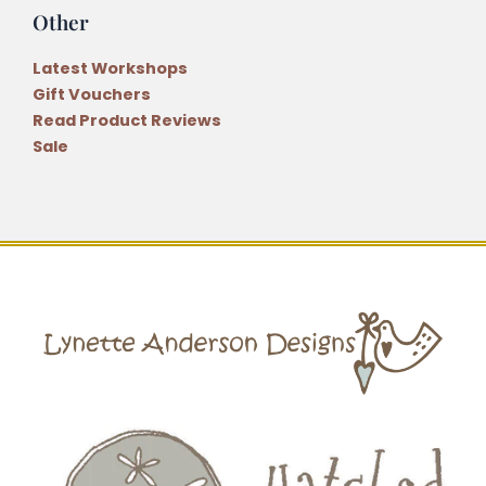
Other
Latest Workshops
Gift Vouchers
Read Product Reviews
Sale