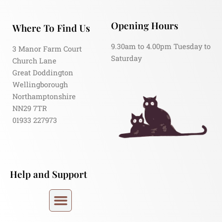
Opening Hours
Where To Find Us
9.30am to 4.00pm Tuesday to
3 Manor Farm Court
Saturday
Church Lane
Great Doddington
Wellingborough
Northamptonshire
NN29 7TR
01933 227973
Help and Support