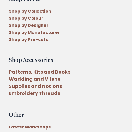
Shop by Collection
Shop by Colour
Shop by Designer
Shop by Manufacturer
Shop by Pre-cuts
Shop Accessories
Patterns, Kits and Books
Wadding and Vilene
Supplies and Notions
Embroidery Threads
Other
Latest Workshops