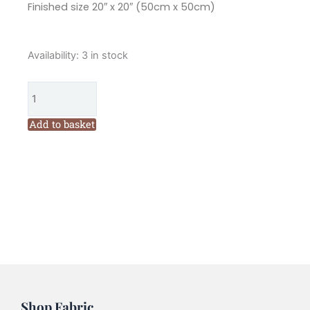
Finished size 20″ x 20″ (50cm x 50cm)
Flying
Availability:
3 in stock
Fish
Seaside
Cushions
Pattern
Add to basket
by
Wendy
Williams
quantity
Shop Fabric