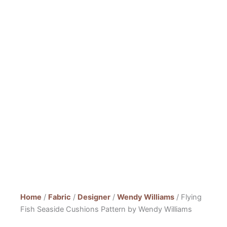
Home
/
Fabric
/
Designer
/
Wendy Williams
/ Flying
Fish Seaside Cushions Pattern by Wendy Williams