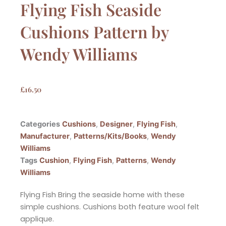
Flying Fish Seaside
Cushions Pattern by
Wendy Williams
£
16.50
Categories
Cushions
,
Designer
,
Flying Fish
,
Manufacturer
,
Patterns/Kits/Books
,
Wendy
Williams
Tags
Cushion
,
Flying Fish
,
Patterns
,
Wendy
Williams
Flying Fish Bring the seaside home with these
simple cushions. Cushions both feature wool felt
applique.