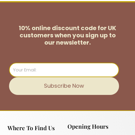
10% online discount code for UK
customers
when you sign up to
our newsletter.
Email
Subscribe Now
Opening Hours
Where To Find Us