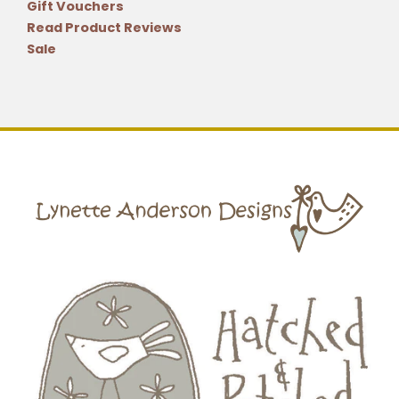
Gift Vouchers
Read Product Reviews
Sale