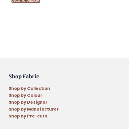
Add to basket
by
Wendy
Williams
quantity
Shop Fabric
Shop by Collection
Shop by Colour
Shop by Designer
Shop by Manufacturer
Shop by Pre-cuts