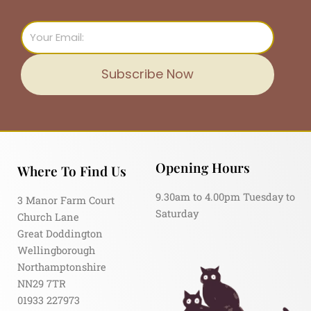
Email
Subscribe Now
Opening Hours
Where To Find Us
9.30am to 4.00pm Tuesday to
3 Manor Farm Court
Saturday
Church Lane
Great Doddington
Wellingborough
Northamptonshire
NN29 7TR
01933 227973