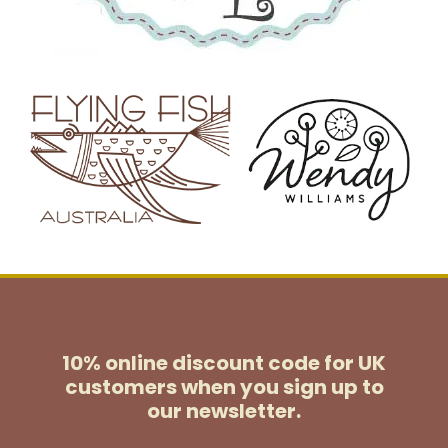
10% online discount code for UK
customers
when you sign up to
our newsletter.