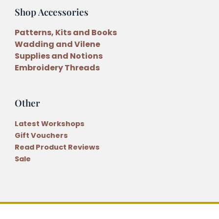
Shop Accessories
Patterns, Kits and Books
Wadding and Vilene
Supplies and Notions
Embroidery Threads
Other
Latest Workshops
Gift Vouchers
Read Product Reviews
Sale