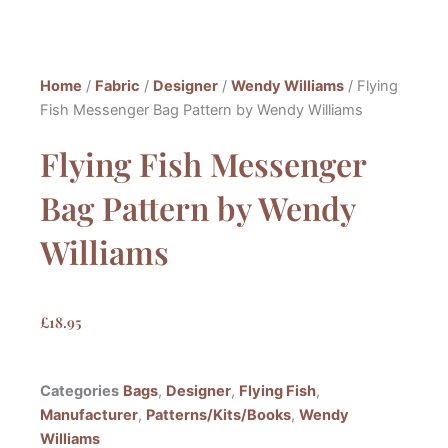
Home
/
Fabric
/
Designer
/
Wendy Williams
/ Flying
Fish Messenger Bag Pattern by Wendy Williams
Flying Fish Messenger
Bag Pattern by Wendy
Williams
£
18.95
Categories
Bags
,
Designer
,
Flying Fish
,
Manufacturer
,
Patterns/Kits/Books
,
Wendy
Williams