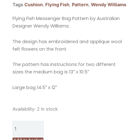
Tags
Cushion
,
Flying Fish
,
Pattern
,
Wendy Williams
Flying Fish Messenger Bag Pattern by Australian
Designer Wendy Williams.
The design has embroidered and applique wool
felt flowers on the front.
The pattern has instructions for two different
sizes the medium bag is 13″ x 10.5″
Large bag 14.5″ x 12″
Flying
Availability:
2 in stock
Fish
Messenger
Bag
Pattern