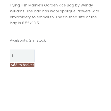
Flying Fish Marnie’s Garden Rice Bag by Wendy
Williams. The bag has wool applique flowers with
embroidery to embellish. The finished size of the
bag is 8.5″ x 13.5.
Flying
Availability:
2 in stock
Fish
Marnies
Garden
Bag
Add to basket
Pattern
by
Wendy
Williams
quantity