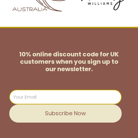
10% online discount code for UK
customers
when you sign up to
our newsletter.
Email
Subscribe Now