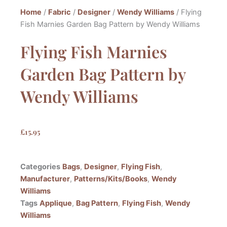
Home
/
Fabric
/
Designer
/
Wendy Williams
/ Flying
Fish Marnies Garden Bag Pattern by Wendy Williams
Flying Fish Marnies
Garden Bag Pattern by
Wendy Williams
£
15.95
Categories
Bags
,
Designer
,
Flying Fish
,
Manufacturer
,
Patterns/Kits/Books
,
Wendy
Williams
Tags
Applique
,
Bag Pattern
,
Flying Fish
,
Wendy
Williams