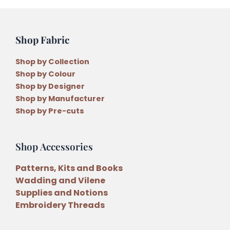
Shop Fabric
Shop by Collection
Shop by Colour
Shop by Designer
Shop by Manufacturer
Shop by Pre-cuts
Shop Accessories
Patterns, Kits and Books
Wadding and Vilene
Supplies and Notions
Embroidery Threads