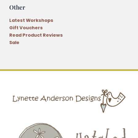
Other
Latest Workshops
Gift Vouchers
Read Product Reviews
Sale