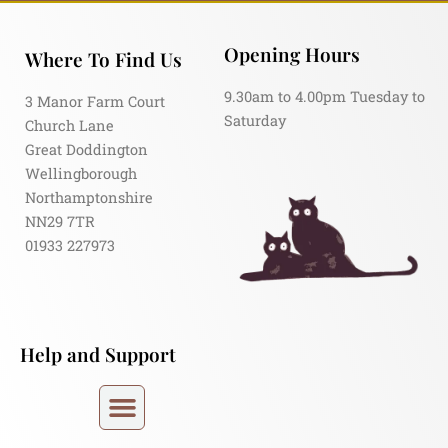
Opening Hours
Where To Find Us
9.30am to 4.00pm Tuesday to
3 Manor Farm Court
Saturday
Church Lane
Great Doddington
Wellingborough
Northamptonshire
NN29 7TR
01933 227973
Help and Support