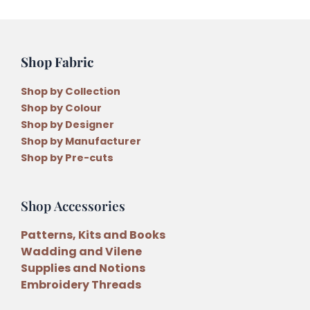
Shop Fabric
Shop by Collection
Shop by Colour
Shop by Designer
Shop by Manufacturer
Shop by Pre-cuts
Shop Accessories
Patterns, Kits and Books
Wadding and Vilene
Supplies and Notions
Embroidery Threads