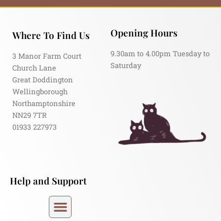
Opening Hours
Where To Find Us
9.30am to 4.00pm Tuesday to
3 Manor Farm Court
Saturday
Church Lane
Great Doddington
Wellingborough
Northamptonshire
NN29 7TR
01933 227973
Help and Support