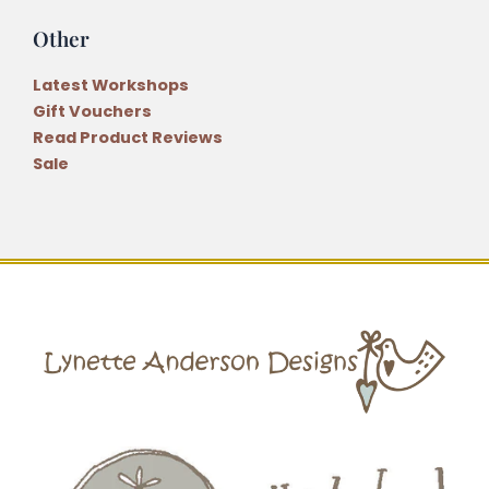
Other
Latest Workshops
Gift Vouchers
Read Product Reviews
Sale