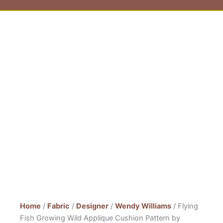
Home
/
Fabric
/
Designer
/
Wendy Williams
/ Flying
Fish Growing Wild Applique Cushion Pattern by