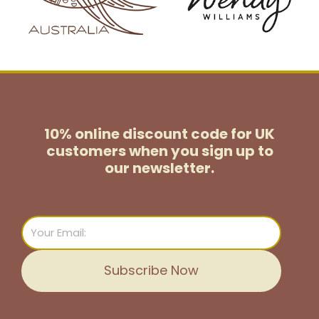
10% online discount code for UK
customers
when you sign up to
our newsletter.
Email
Subscribe Now