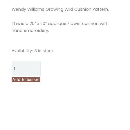
Wendy Williams Growing Wild Cushion Pattern.
This is a 20″ x 20″ applique Flower cushion with
hand embroidery.
Flying
Availability:
3 in stock
Fish
Growing
Wild
Applique
Add to basket
Cushion
Pattern
by
Wendy
Williams
quantity