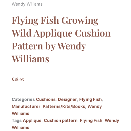
Wendy Williams
Flying Fish Growing
Wild Applique Cushion
Pattern by Wendy
Williams
£
18.95
Categories
Cushions
,
Designer
,
Flying Fish
,
Manufacturer
,
Patterns/Kits/Books
,
Wendy
Williams
Tags
Applique
,
Cushion pattern
,
Flying Fish
,
Wendy
Williams