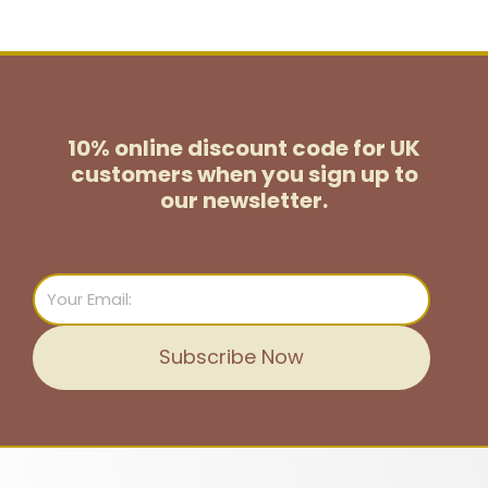
10% online discount code for UK
customers
when you sign up to
our newsletter.
Email
Subscribe Now