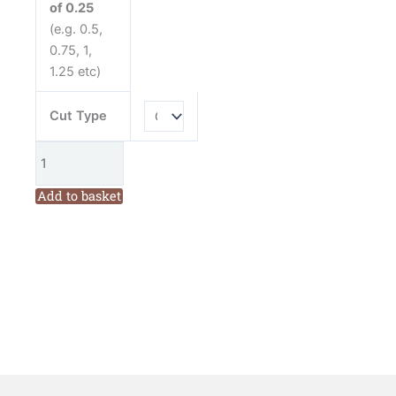
of 0.25
(e.g. 0.5,
0.75, 1,
1.25 etc)
Cut Type
Add to basket