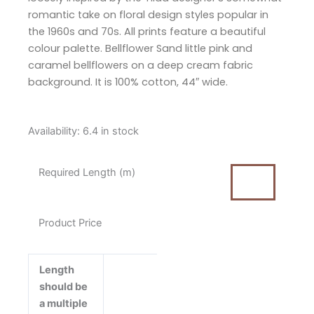
romantic take on floral design styles popular in
the 1960s and 70s. All prints feature a beautiful
colour palette. Bellflower Sand little pink and
caramel bellflowers on a deep cream fabric
background. It is 100% cotton, 44″ wide.
Tilda
Availability:
6.4 in stock
Wallflower
Bellflower
Required Length (m)
Sand
Cotton
Fabric
Product Price
quantity
Length
should be
a multiple