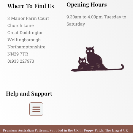
Opening Hours
Where To Find Us
9.30am to 4.00pm Tuesday to
3 Manor Farm Court
Saturday
Church Lane
Great Doddington
Wellingborough
Northamptonshire
NN29 7TR
01933 227973
Help and Support
Premium Australian Patterns, Supplied in the UK by Poppy Patch. The largest UK