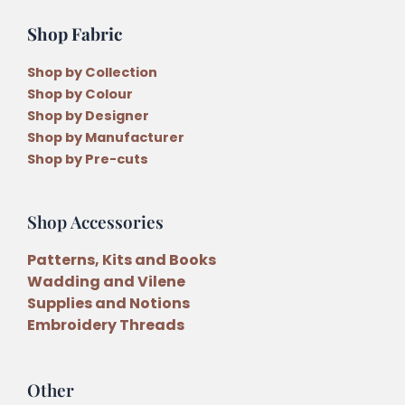
Shop Fabric
Shop by Collection
Shop by Colour
Shop by Designer
Shop by Manufacturer
Shop by Pre-cuts
Shop Accessories
Patterns, Kits and Books
Wadding and Vilene
Supplies and Notions
Embroidery Threads
Other