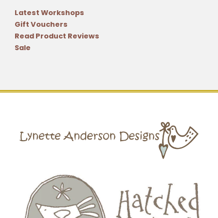
Latest Workshops
Gift Vouchers
Read Product Reviews
Sale