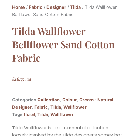
Home
/
Fabric
/
Designer
/
Tilda
/ Tilda Wallflower
Bellflower Sand Cotton Fabric
Tilda Wallflower
Bellflower Sand Cotton
Fabric
£
16.75
/ m
Categories
Collection
,
Colour
,
Cream - Natural
,
Designer
,
Fabric
,
Tilda
,
Wallflower
Tags
floral
,
Tilda
,
Wallflower
Tilda Wallflower is an ornamental collection
loosely inspired by the Tilda designer’s somewhat