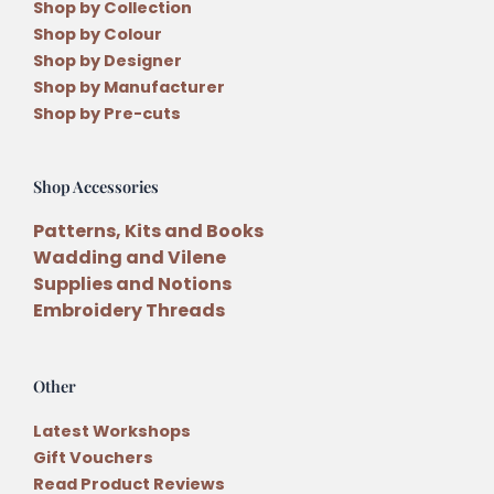
Shop by Collection
Shop by Colour
Shop by Designer
Shop by Manufacturer
Shop by Pre-cuts
Shop Accessories
Patterns, Kits and Books
Wadding and Vilene
Supplies and Notions
Embroidery Threads
Other
Latest Workshops
Gift Vouchers
Read Product Reviews