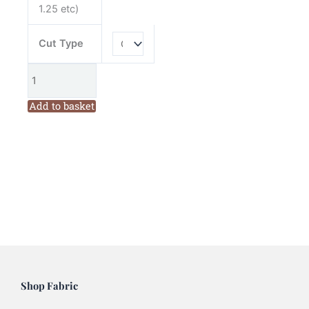
1.25 etc)
Cut Type
Add to basket
Shop Fabric