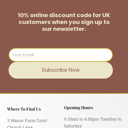
10% online discount code for UK
customers
when you sign up to
our newsletter.
Email
Subscribe Now
Opening Hours
Where To Find Us
9.30am to 4.00pm Tuesday to
3 Manor Farm Court
Saturday
Church Lane