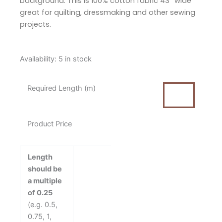
background. This is 100% cotton fabric 43” wide
great for quilting, dressmaking and other sewing
projects.
Tilda
Availability:
5 in stock
Sanctuary
Mira
Required Length (m)
Blue
Cotton
Fabric
Product Price
quantity
Length
should be
a multiple
of 0.25
(e.g. 0.5,
0.75, 1,