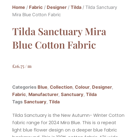
Home
/
Fabric
/
Designer
/
Tilda
/ Tilda Sanctuary
Mira Blue Cotton Fabric
Tilda Sanctuary Mira
Blue Cotton Fabric
£
16.75
/ m
Categories
Blue
,
Collection
,
Colour
,
Designer
,
Fabric
,
Manufacturer
,
Sanctuary
,
Tilda
Tags
Sanctuary
,
Tilda
Tilda Sanctuary is the New Autumn- Winter Cotton
fabric range for 2024 Mira Blue. This is a repeat
light blue flower design on a deeper blue fabric