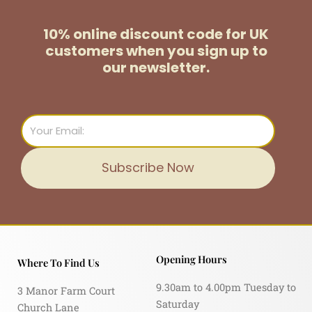
10% online discount code for UK
customers
when you sign up to
our newsletter.
Email
Subscribe Now
Opening Hours
Where To Find Us
9.30am to 4.00pm Tuesday to
3 Manor Farm Court
Saturday
Church Lane