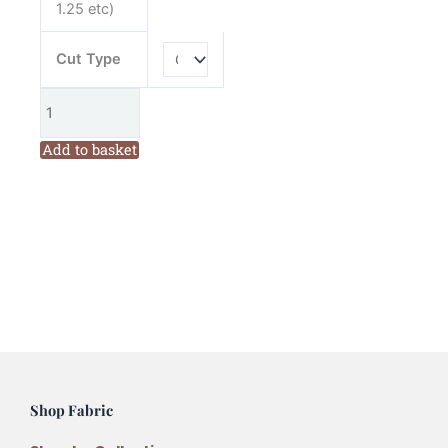
1.25 etc)
Cut Type
Add to basket
Shop Fabric