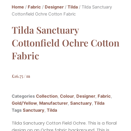
Home
/
Fabric
/
Designer
/
Tilda
/ Tilda Sanctuary
Cottonfield Ochre Cotton Fabric
Tilda Sanctuary
Cottonfield Ochre Cotton
Fabric
£
16.75
/ m
Categories
Collection
,
Colour
,
Designer
,
Fabric
,
Gold/Yellow
,
Manufacturer
,
Sanctuary
,
Tilda
Tags
Sanctuary
,
Tilda
Tilda Sanctuary Cotton Field Ochre. This is a floral
design on an Ochre fabric background. This is