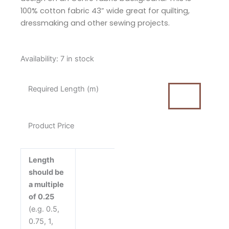
100% cotton fabric 43” wide great for quilting,
dressmaking and other sewing projects.
Tilda
Availability:
7 in stock
Sanctuary
Cottonfield
Required Length (m)
Ochre
Cotton
Fabric
Product Price
quantity
Length
should be
a multiple
of 0.25
(e.g. 0.5,
0.75, 1,