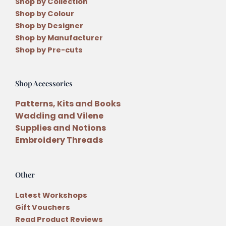
Shop by Collection
Shop by Colour
Shop by Designer
Shop by Manufacturer
Shop by Pre-cuts
Shop Accessories
Patterns, Kits and Books
Wadding and Vilene
Supplies and Notions
Embroidery Threads
Other
Latest Workshops
Gift Vouchers
Read Product Reviews