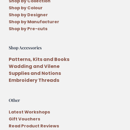
Shop by Collection
Shop by Colour
Shop by Designer
Shop by Manufacturer
Shop by Pre-cuts
Shop Accessories
Patterns, Kits and Books
Wadding and Vilene
Supplies and Notions
Embroidery Threads
Other
Latest Workshops
Gift Vouchers
Read Product Reviews