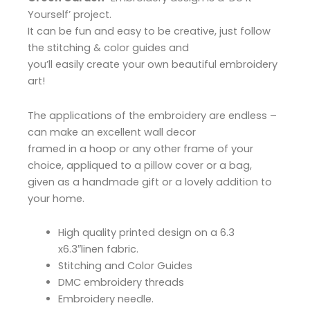
Yourself’ project.
It can be fun and easy to be creative, just follow
the stitching & color guides and
you’ll easily create your own beautiful embroidery
art!
The applications of the embroidery are endless –
can make an excellent wall decor
framed in a hoop or any other frame of your
choice, appliqued to a pillow cover or a bag,
given as a handmade gift or a lovely addition to
your home.
High quality printed design on a 6.3
x6.3″linen fabric.
Stitching and Color Guides
DMC embroidery threads
Embroidery needle.