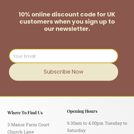
10% online discount code for UK
customers
when you sign up to
our newsletter.
Email
Subscribe Now
Opening Hours
Where To Find Us
9.30am to 4.00pm Tuesday to
3 Manor Farm Court
Saturday
Church Lane