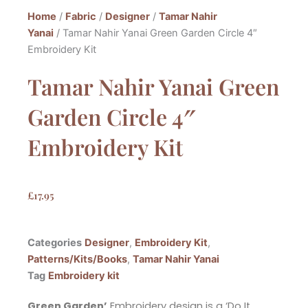
Home
/
Fabric
/
Designer
/
Tamar Nahir
Yanai
/ Tamar Nahir Yanai Green Garden Circle 4″
Embroidery Kit
Tamar Nahir Yanai Green
Garden Circle 4″
Embroidery Kit
£
17.95
Categories
Designer
,
Embroidery Kit
,
Patterns/Kits/Books
,
Tamar Nahir Yanai
Tag
Embroidery kit
Green Garden’
Embroidery design is a ‘Do It