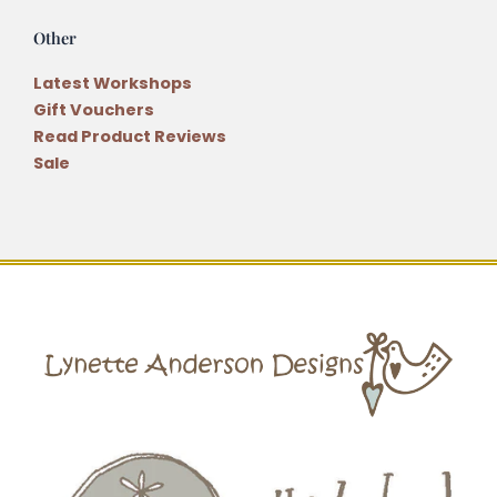
Other
Latest Workshops
Gift Vouchers
Read Product Reviews
Sale