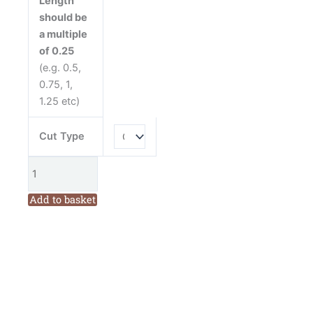
Length
Windham
should be
Fabrics
a multiple
Cotton
of 0.25
Fabric
(e.g. 0.5,
quantity
0.75, 1,
1.25 etc)
Cut Type
Add to basket