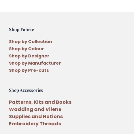
Shop Fabric
Shop by Collection
Shop by Colour
Shop by Designer
Shop by Manufacturer
Shop by Pre-cuts
Shop Accessories
Patterns, Kits and Books
Wadding and Vilene
Supplies and Notions
Embroidery Threads