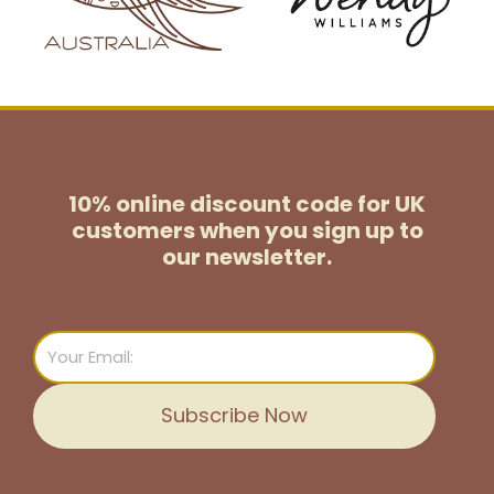
10% online discount code for UK
customers
when you sign up to
our newsletter.
Email
Subscribe Now