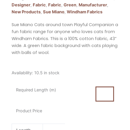
Designer
,
Fabric
,
Fabric
,
Green
,
Manufacturer
,
New Products
,
Sue Miano
,
Windham Fabrics
Sue Miano Cats around town Playful Companion a
fun fabric range for anyone who loves cats from
Windham Fabrics. This is a 100% cotton fabric, 43”
wide. A green fabric background with cats playing
with balls of wool.
Sue
Availability:
10.5 in stock
Miano
Cats
Required Length (m)
Around
Town
Playful
Product Price
Companion
Green
from