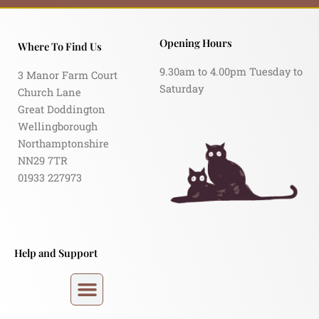
Opening Hours
Where To Find Us
9.30am to 4.00pm Tuesday to
3 Manor Farm Court
Saturday
Church Lane
Great Doddington
Wellingborough
Northamptonshire
NN29 7TR
01933 227973
Help and Support