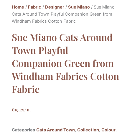
Home
/
Fabric
/
Designer
/
Sue Miano
/ Sue Miano
Cats Around Town Playful Companion Green from
Windham Fabrics Cotton Fabric
Sue Miano Cats Around
Town Playful
Companion Green from
Windham Fabrics Cotton
Fabric
£
19.25
/ m
Categories
Cats Around Town
,
Collection
,
Colour
,