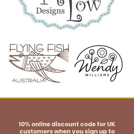
10% online discount code for UK
customers
when you sign up to