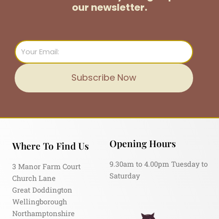
our newsletter.
Email
Subscribe Now
Opening Hours
Where To Find Us
9.30am to 4.00pm Tuesday to
3 Manor Farm Court
Saturday
Church Lane
Great Doddington
Wellingborough
Northamptonshire