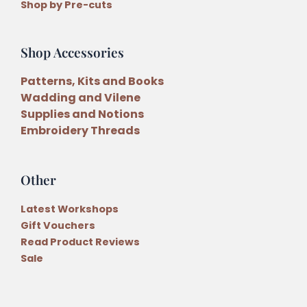
Shop by Pre-cuts
Shop Accessories
Patterns, Kits and Books
Wadding and Vilene
Supplies and Notions
Embroidery Threads
Other
Latest Workshops
Gift Vouchers
Read Product Reviews
Sale