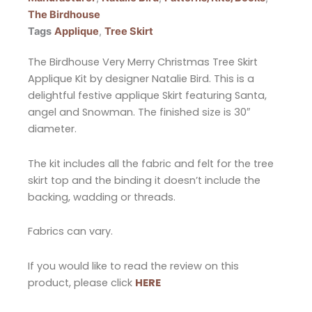
The Birdhouse
Tags
Applique
,
Tree Skirt
The Birdhouse Very Merry Christmas Tree Skirt
Applique Kit by designer Natalie Bird. This is a
delightful festive applique Skirt featuring Santa,
angel and Snowman. The finished size is 30″
diameter.
The kit includes all the fabric and felt for the tree
skirt top and the binding it doesn’t include the
backing, wadding or threads.
Fabrics can vary.
If you would like to read the review on this
product, please click
HERE