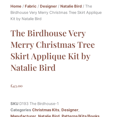
Home
/
Fabric
/
Designer
/
Natalie Bird
/ The
Birdhouse Very Merry Christmas Tree Skirt Applique
Kit by Natalie Bird
The Birdhouse Very
Merry Christmas Tree
Skirt Applique Kit by
Natalie Bird
£
43.00
SKU
D193 The Birdhouse-1
Categories
Christmas Kits
,
Designer
,
Manufacturer
,
Natalie Bird
,
Patterns/Kits/Books
,