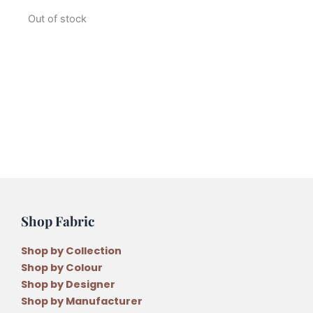
Out of stock
Shop Fabric
Shop by Collection
Shop by Colour
Shop by Designer
Shop by Manufacturer