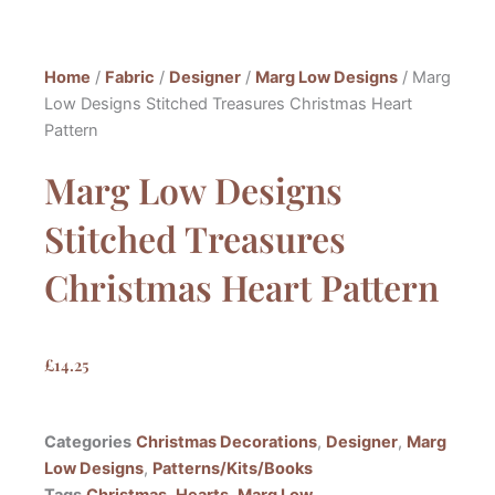
Home
/
Fabric
/
Designer
/
Marg Low Designs
/ Marg
Low Designs Stitched Treasures Christmas Heart
Pattern
Marg Low Designs
Stitched Treasures
Christmas Heart Pattern
£
14.25
Categories
Christmas Decorations
,
Designer
,
Marg
Low Designs
,
Patterns/Kits/Books
Tags
Christmas
,
Hearts
,
Marg Low