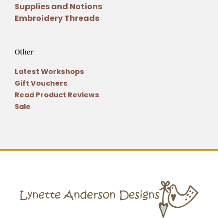
Supplies and Notions
Embroidery Threads
Other
Latest Workshops
Gift Vouchers
Read Product Reviews
Sale