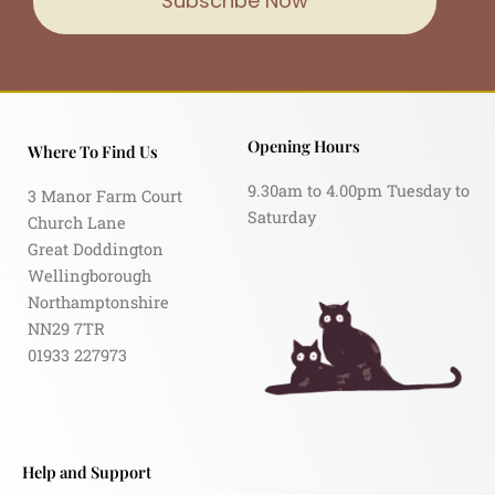
Subscribe Now
Opening Hours
Where To Find Us
9.30am to 4.00pm Tuesday to
3 Manor Farm Court
Saturday
Church Lane
Great Doddington
Wellingborough
Northamptonshire
NN29 7TR
01933 227973
Help and Support