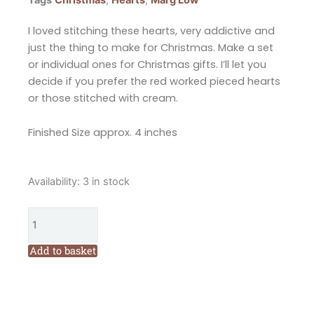
I loved stitching these hearts, very addictive and
just the thing to make for Christmas. Make a set
or individual ones for Christmas gifts. I’ll let you
decide if you prefer the red worked pieced hearts
or those stitched with cream.
Finished Size approx. 4 inches
Marg
Availability:
3 in stock
Low
Designs
Stitched
Treasures
Add to basket
Christmas
Heart
Pattern