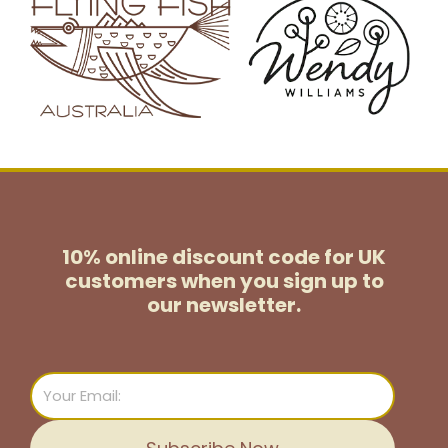
10% online discount code for UK
customers
when you sign up to
our newsletter.
Email