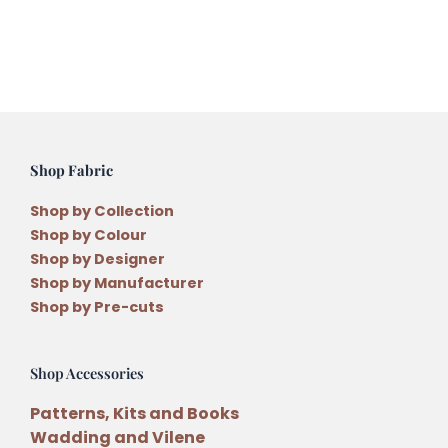
quantity
Shop Fabric
Shop by Collection
Shop by Colour
Shop by Designer
Shop by Manufacturer
Shop by Pre-cuts
Shop Accessories
Patterns, Kits and Books
Wadding and Vilene