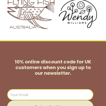
10% online discount code for UK
customers
when you sign up to
our newsletter.
Email