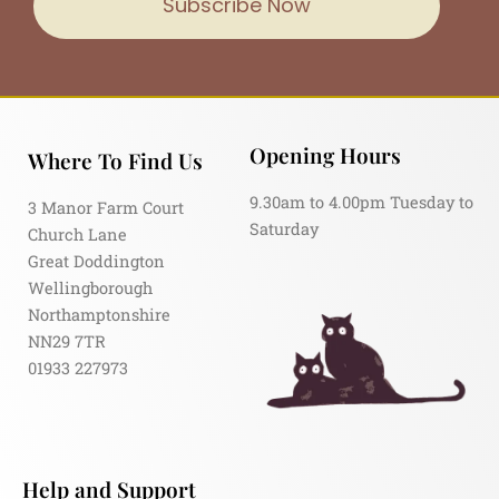
Subscribe Now
Opening Hours
Where To Find Us
9.30am to 4.00pm Tuesday to
3 Manor Farm Court
Saturday
Church Lane
Great Doddington
Wellingborough
Northamptonshire
NN29 7TR
01933 227973
Help and Support