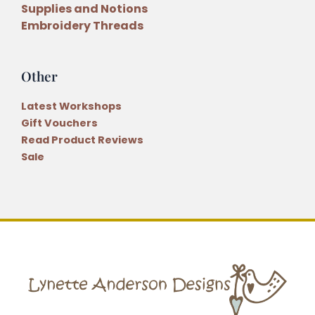
Supplies and Notions
Embroidery Threads
Other
Latest Workshops
Gift Vouchers
Read Product Reviews
Sale