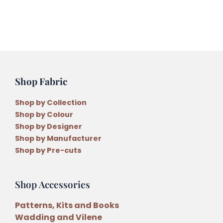
quantity
Shop Fabric
Shop by Collection
Shop by Colour
Shop by Designer
Shop by Manufacturer
Shop by Pre-cuts
Shop Accessories
Patterns, Kits and Books
Wadding and Vilene