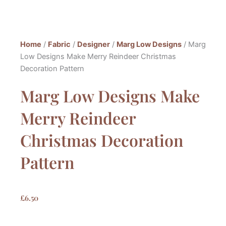
Home
/
Fabric
/
Designer
/
Marg Low Designs
/ Marg
Low Designs Make Merry Reindeer Christmas
Decoration Pattern
Marg Low Designs Make
Merry Reindeer
Christmas Decoration
Pattern
£
6.50