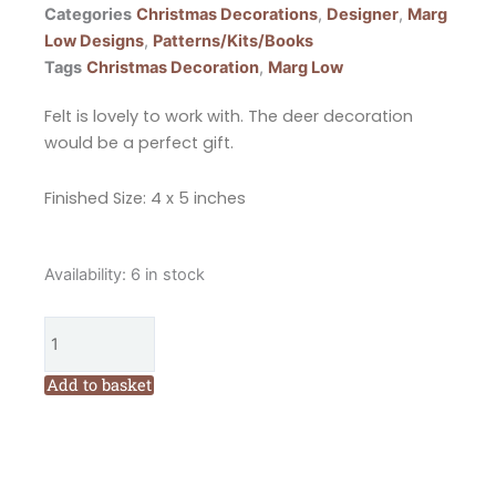
Categories
Christmas Decorations
,
Designer
,
Marg
Low Designs
,
Patterns/Kits/Books
Tags
Christmas Decoration
,
Marg Low
Felt is lovely to work with. The deer decoration
would be a perfect gift.
Finished Size: 4 x 5 inches
Marg
Availability:
6 in stock
Low
Designs
Make
Merry
Add to basket
Reindeer
Christmas
Decoration
Pattern