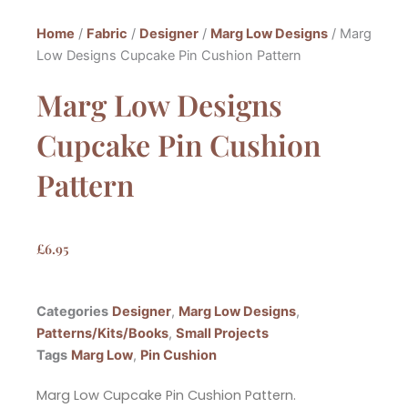
Home
/
Fabric
/
Designer
/
Marg Low Designs
/ Marg
Low Designs Cupcake Pin Cushion Pattern
Marg Low Designs
Cupcake Pin Cushion
Pattern
£
6.95
Categories
Designer
,
Marg Low Designs
,
Patterns/Kits/Books
,
Small Projects
Tags
Marg Low
,
Pin Cushion
Marg Low Cupcake Pin Cushion Pattern.