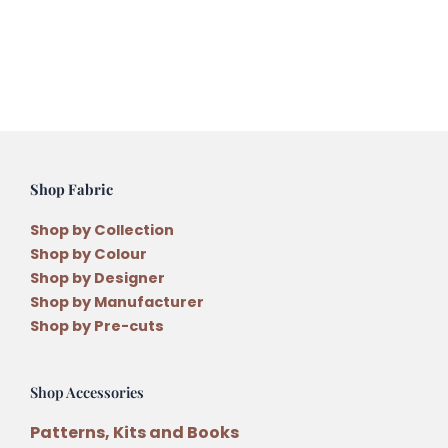
Shop Fabric
Shop by Collection
Shop by Colour
Shop by Designer
Shop by Manufacturer
Shop by Pre-cuts
Shop Accessories
Patterns, Kits and Books