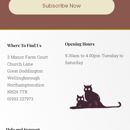
Subscribe Now
Opening Hours
Where To Find Us
9.30am to 4.00pm Tuesday to
3 Manor Farm Court
Saturday
Church Lane
Great Doddington
Wellingborough
Northamptonshire
NN29 7TR
01933 227973
Help and Support