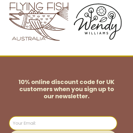
10% online discount code for UK
customers
when you sign up to
our newsletter.
Email