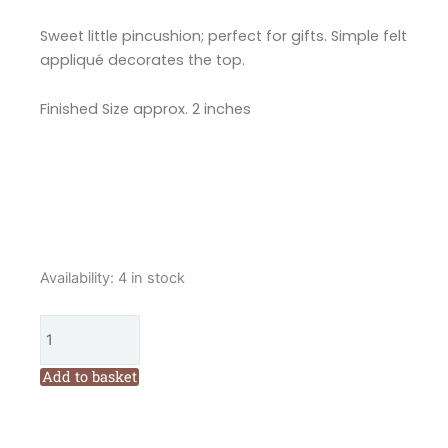
Sweet little pincushion; perfect for gifts. Simple felt
appliqué decorates the top.
Finished Size approx. 2 inches
Marg
Availability:
4 in stock
Low
Designs
Cupcake
Pin
Add to basket
Cushion
Pattern
quantity