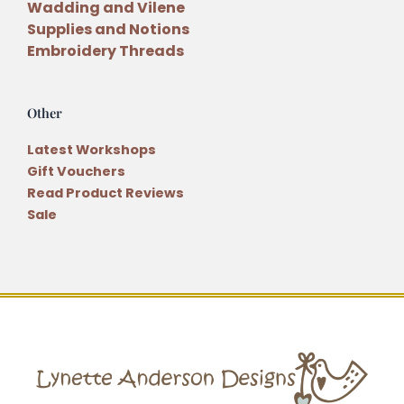
Wadding and Vilene
Supplies and Notions
Embroidery Threads
Other
Latest Workshops
Gift Vouchers
Read Product Reviews
Sale