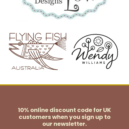
10% online discount code for UK
customers
when you sign up to
our newsletter.