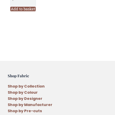
Christmas
Pennies
Add to basket
Decoration
Pattern
quantity
Shop Fabric
Shop by Collection
Shop by Colour
Shop by Designer
Shop by Manufacturer
Shop by Pre-cuts