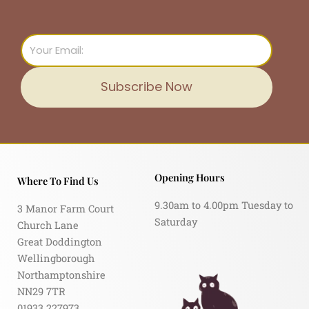
Email
Subscribe Now
Opening Hours
Where To Find Us
9.30am to 4.00pm Tuesday to
3 Manor Farm Court
Saturday
Church Lane
Great Doddington
Wellingborough
Northamptonshire
NN29 7TR
01933 227973