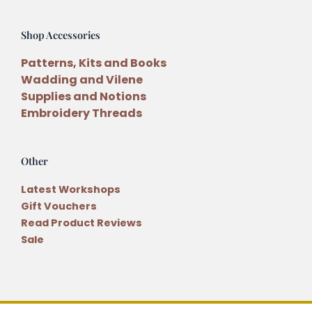
Shop Accessories
Patterns, Kits and Books
Wadding and Vilene
Supplies and Notions
Embroidery Threads
Other
Latest Workshops
Gift Vouchers
Read Product Reviews
Sale