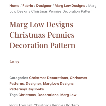
Home
/
Fabric
/
Designer
/
Marg Low Designs
/ Marg
Low Designs Christmas Pennies Decoration Pattern
Marg Low Designs
Christmas Pennies
Decoration Pattern
£
11.95
Categories
Christmas Decorations
,
Christmas
Patterns
,
Designer
,
Marg Low Designs
,
Patterns/Kits/Books
Tags
Christmas
,
Decorations
,
Marg Low
Marg Low Felt Christmas Pennies Pattern