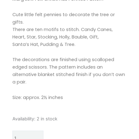
Cute little felt pennies to decorate the tree or
gifts.
There are ten motifs to stitch. Candy Canes,
Heart, Star, Stocking, Holly, Bauble, Gift,
Santa’s Hat, Pudding & Tree.
The decorations are finished using scalloped
edged scissors. The pattern includes an
alternative blanket stitched finish if you don’t own
a pair.
Size: approx. 2½ inches
Marg
Availability:
2 in stock
Low
Designs