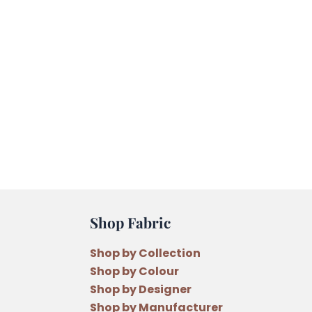
Shop Fabric
Shop by Collection
Shop by Colour
Shop by Designer
Shop by Manufacturer