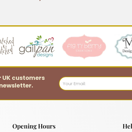
or UK customers
Email
newsletter.
Opening Hours
Hel