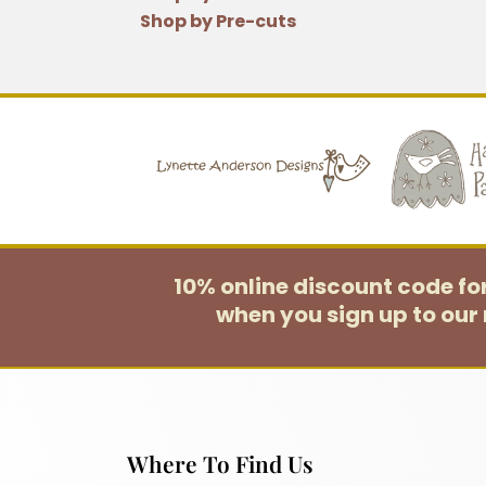
Shop by Pre-cuts
10% online discount code f
when you sign up to our 
Where To Find Us