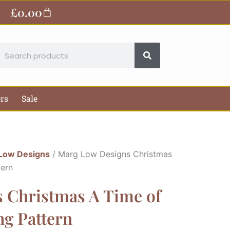
£
0.00
Basket
earch
ers
Sale
Low Designs
/ Marg Low Designs Christmas
tern
 Christmas A Time of
ng Pattern