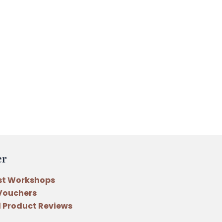
er
st Workshops
 Vouchers
 Product Reviews