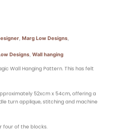
esigner
,
Marg Low Designs
,
Low Designs
,
Wall hanging
ic Wall Hanging Pattern. This has felt
approximately 52xcm x 54cm, offering a
edle turn applique, stitching and machine
r four of the blocks.