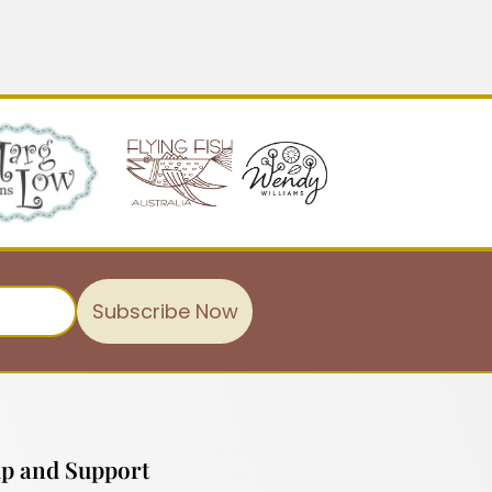
Subscribe Now
p and Support