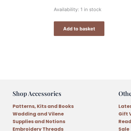
Marg
Availability:
1 in stock
Low
Designs
Add to basket
Christmas
A
Time
of
Magic
Wall
Hanging
Pattern
Shop Accessories
Oth
quantity
Patterns, Kits and Books
Late
Wadding and Vilene
Gift
Supplies and Notions
Read
Embroidery Threads
Sale