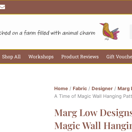
E
n
v
e
l
S
o
p
e
Shop All
Workshops
Product Reviews
Gift Vouch
Home
/
Fabric
/
Designer
/
Marg 
A Time of Magic Wall Hanging Pat
Marg Low Designs
Magic Wall Hangi