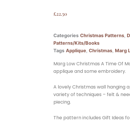
£
22.50
Categories
Christmas Patterns
,
D
Patterns/Kits/Books
Tags
Applique
,
Christmas
,
Marg 
Marg Low Christmas A Time Of Mag
applique and some embroidery.
A lovely Christmas wall hanging 
variety of techniques – felt & ne
piecing.
The pattern includes Gift Ideas fo