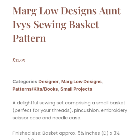
Marg Low Designs Aunt
Ivys Sewing Basket
Pattern
£
11.95
Categories
Designer
,
Marg Low Designs
,
Patterns/Kits/Books
,
Small Projects
A delightful sewing set comprising a small basket
(perfect for your threads), pincushion, embroidery
scissor case and needle case.
Finished size: Basket approx. 5½ inches (D) x 3½