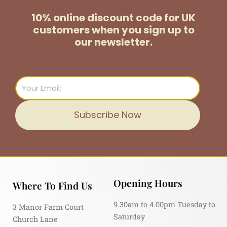
10% online discount code for UK
customers
when you sign up to
our newsletter.
Email
Subscribe Now
Opening Hours
Where To Find Us
9.30am to 4.00pm Tuesday to
3 Manor Farm Court
Saturday
Church Lane