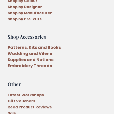
Shop by Colour
Shop by Designer
Shop by Manufacturer
Shop by Pre-cuts
Shop Accessories
Patterns, Kits and Books
Wadding and Vilene
Supplies and Notions
Embroidery Threads
Other
Latest Workshops
Gift Vouchers
Read Product Reviews
Sale