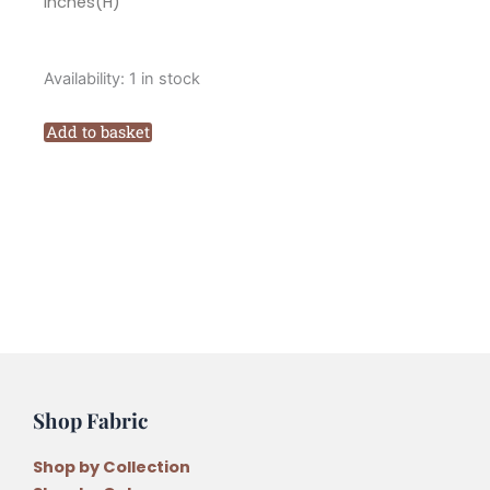
inches(H)
Marg
Availability:
1 in stock
Low
Designs
Add to basket
Aunt
Ivys
Sewing
Basket
Pattern
quantity
Shop Fabric
Shop by Collection