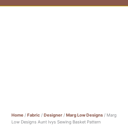
Home
/
Fabric
/
Designer
/
Marg Low Designs
/ Marg
Low Designs Aunt Ivys Sewing Basket Pattern