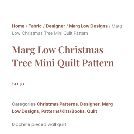
Home
/
Fabric
/
Designer
/
Marg Low Designs
/ Marg
Low Christmas Tree Mini Quilt Pattern
Marg Low Christmas
Tree Mini Quilt Pattern
£
11.50
Categories
Christmas Patterns
,
Designer
,
Marg
Low Designs
,
Patterns/Kits/Books
,
Quilt
Machine pieced wall quilt.