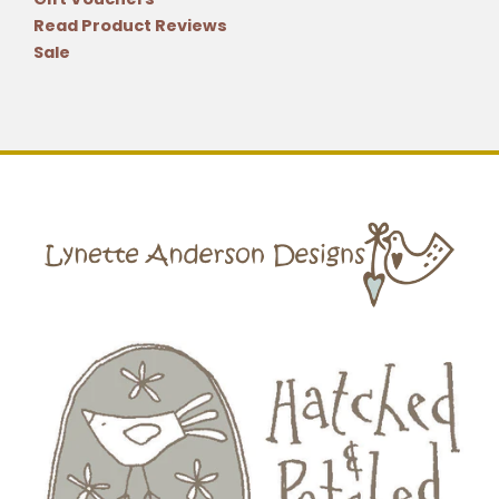
Read Product Reviews
Sale