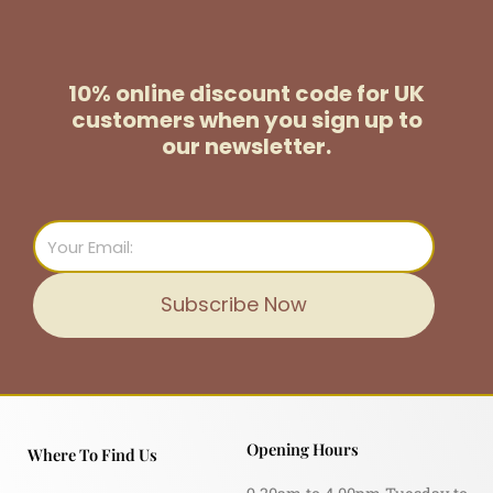
10% online discount code for UK
customers
when you sign up to
our newsletter.
Email
Subscribe Now
Opening Hours
Where To Find Us