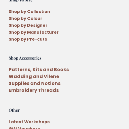
Shop by Collection
Shop by Colour
Shop by Designer
Shop by Manufacturer
Shop by Pre-cuts
Shop Accessories
Patterns, Kits and Books
Wadding and Vilene
Supplies and Notions
Embroidery Threads
Other
Latest Workshops
Gift Vouchers