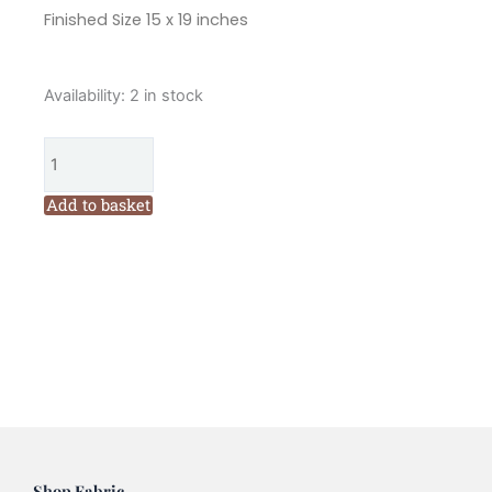
Finished Size 15 x 19 inches
Marg
Availability:
2 in stock
Low
Christmas
Tree
Mini
Add to basket
Quilt
Pattern
quantity
Shop Fabric