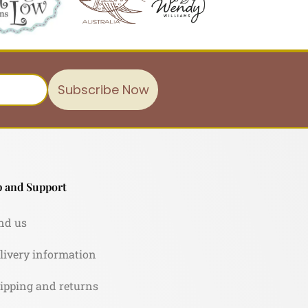
Subscribe Now
 and Support
nd us
livery information
ipping and returns