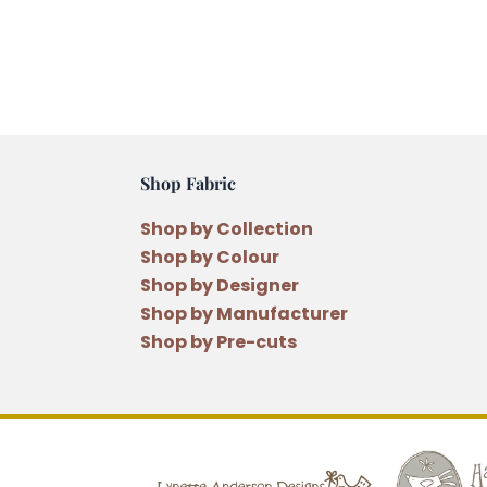
Shop Fabric
Shop by Collection
Shop by Colour
Shop by Designer
Shop by Manufacturer
Shop by Pre-cuts