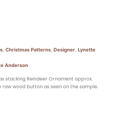
ns
,
Christmas Patterns
,
Designer
,
Lynette
te Anderson
as stacking Reindeer Ornament approx.
he raw wood button as seen on the sample.