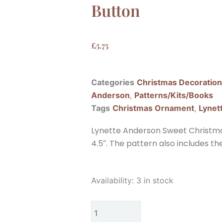
Button
£
5.75
Categories
Christmas Decoratio
Anderson
,
Patterns/Kits/Books
Tags
Christmas Ornament
,
Lynet
Lynette Anderson Sweet Christm
4.5″. The pattern also includes t
Lynette
Availability:
3 in stock
Anderson
Sweet
Christmas