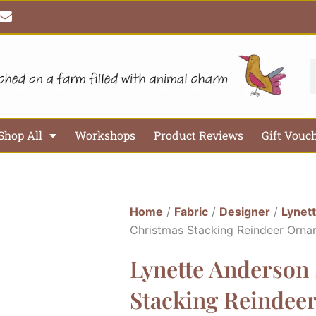
E
n
v
e
l
S
o
p
e
Shop All
Workshops
Product Reviews
Gift Vouc
Home
/
Fabric
/
Designer
/
Lynet
Christmas Stacking Reindeer Orna
Lynette Anderson
Stacking Reindee