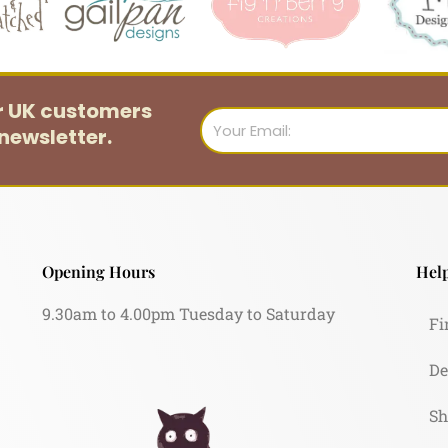
or UK customers
Email
newsletter.
Opening Hours
Help
9.30am to 4.00pm Tuesday to Saturday
Fi
De
Sh