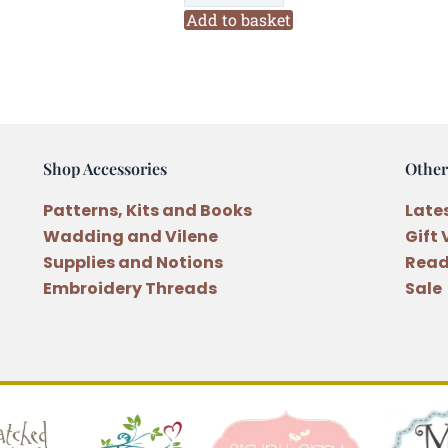
Stacking
Add to basket
Reindeer
Ornament
Pattern
and
Button
Shop Accessories
Other
quantity
Patterns, Kits and Books
Late
Wadding and Vilene
Gift
Supplies and Notions
Read
Embroidery Threads
Sale