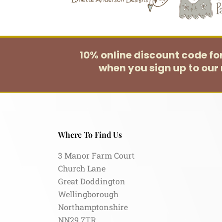
10% online discount code f
when you sign up to our 
Where To Find Us
3 Manor Farm Court
Church Lane
Great Doddington
Wellingborough
Northamptonshire
NN29 7TR