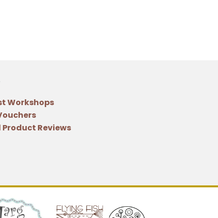
st Workshops
 Vouchers
 Product Reviews