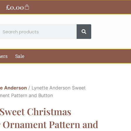
£
0.00
Basket
earch
hers
Sale
te Anderson
/ Lynette Anderson Sweet
ment Pattern and Button
 Sweet Christmas
r Ornament Pattern and