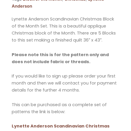
Anderson
Lynette Anderson Scandinavian Christmas Block
of the Month Set. This is a beautiful applique
Christmas block of the Month. There are 5 Blocks
to this set making a finished quilt 36″ x 43″.
Please note this is for the pattern only and
does not include fabric or threads.
If you would like to sign up please order your first
month and then we will contact you for payment
details for the further 4 months.
This can be purchased as a complete set of
patterns the link is below:
Lynette Anderson Scandinavian Christmas