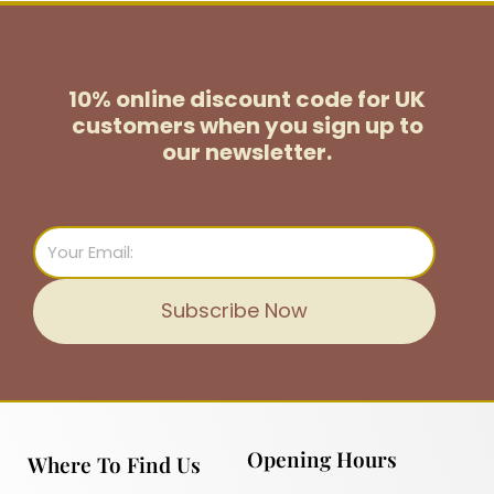
10% online discount code for UK
customers
when you sign up to
our newsletter.
Email
Subscribe Now
Opening Hours
Where To Find Us