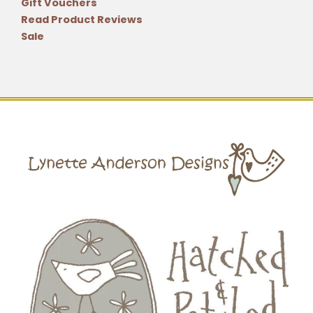
Gift Vouchers
Read Product Reviews
Sale