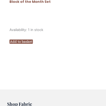
Block of the Month Set
Lynette
Availability:
1 in stock
Anderson
Scandinavian
Add to basket
Christmas
Block
of
the
Month
Block
One
quantity
Shop Fabric