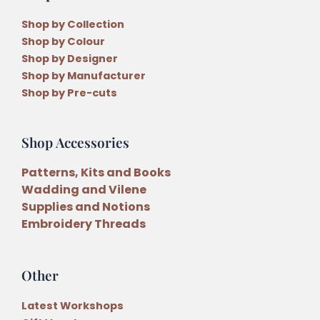
Shop by Collection
Shop by Colour
Shop by Designer
Shop by Manufacturer
Shop by Pre-cuts
Shop Accessories
Patterns, Kits and Books
Wadding and Vilene
Supplies and Notions
Embroidery Threads
Other
Latest Workshops