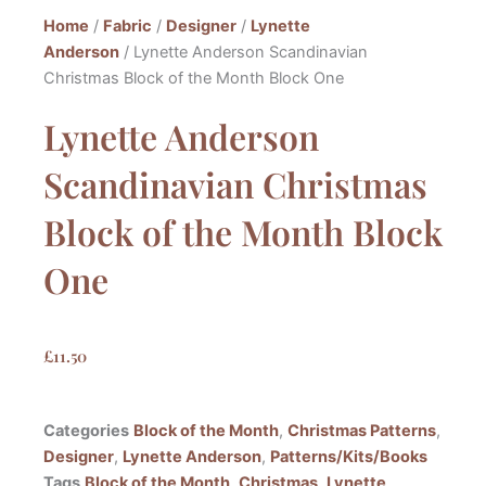
Home
/
Fabric
/
Designer
/
Lynette
Anderson
/ Lynette Anderson Scandinavian
Christmas Block of the Month Block One
Lynette Anderson
Scandinavian Christmas
Block of the Month Block
One
£
11.50
Categories
Block of the Month
,
Christmas Patterns
,
Designer
,
Lynette Anderson
,
Patterns/Kits/Books
Tags
Block of the Month
,
Christmas
,
Lynette