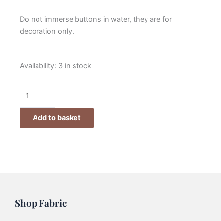
Do not immerse buttons in water, they are for
decoration only.
Lynette
Availability:
3 in stock
Anderson
Santa
Hat
Button
Add to basket
quantity
Shop Fabric