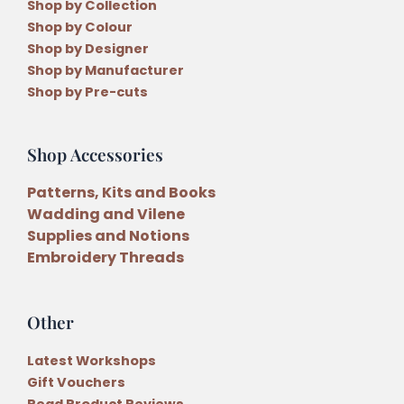
Shop by Collection
Shop by Colour
Shop by Designer
Shop by Manufacturer
Shop by Pre-cuts
Shop Accessories
Patterns, Kits and Books
Wadding and Vilene
Supplies and Notions
Embroidery Threads
Other
Latest Workshops
Gift Vouchers
Read Product Reviews