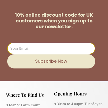
10% online discount code for UK
customers
when you sign up to
our newsletter.
Email
Subscribe Now
Opening Hours
Where To Find Us
9.30am to 4.00pm Tuesday to
3 Manor Farm Court