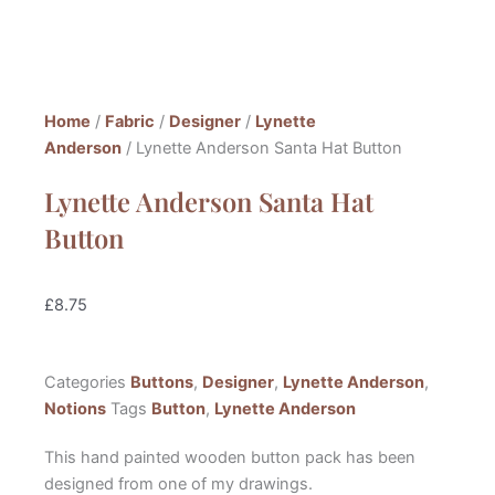
Home
/
Fabric
/
Designer
/
Lynette
Anderson
/ Lynette Anderson Santa Hat Button
Lynette Anderson Santa Hat
Button
£
8.75
Categories
Buttons
,
Designer
,
Lynette Anderson
,
Notions
Tags
Button
,
Lynette Anderson
This hand painted wooden button pack has been
designed from one of my drawings.