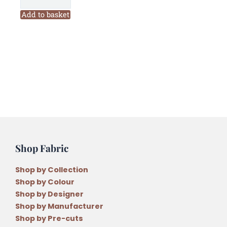
Christmas
Mini
Add to basket
Wall
Hanging
Pattern
quantity
Shop Fabric
Shop by Collection
Shop by Colour
Shop by Designer
Shop by Manufacturer
Shop by Pre-cuts