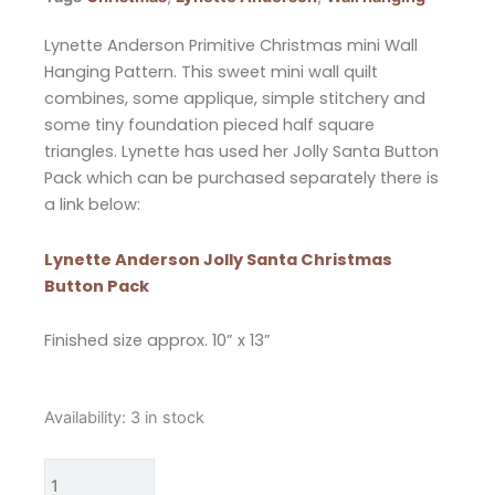
Lynette Anderson Primitive Christmas mini Wall
Hanging Pattern. This sweet mini wall quilt
combines, some applique, simple stitchery and
some tiny foundation pieced half square
triangles. Lynette has used her Jolly Santa Button
Pack which can be purchased separately there is
a link below:
Lynette Anderson Jolly Santa Christmas
Button Pack
Finished size approx. 10” x 13”
Lynette
Availability:
3 in stock
Anderson
Primitive