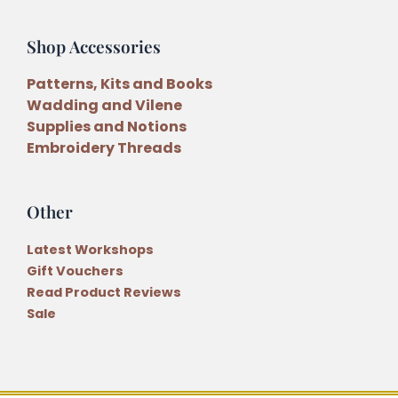
Shop Accessories
Patterns, Kits and Books
Wadding and Vilene
Supplies and Notions
Embroidery Threads
Other
Latest Workshops
Gift Vouchers
Read Product Reviews
Sale