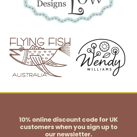
10% online discount code for UK
customers
when you sign up to
our newsletter.