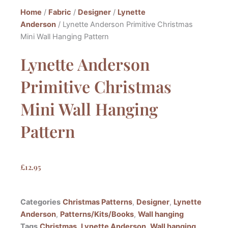
Home
/
Fabric
/
Designer
/
Lynette
Anderson
/ Lynette Anderson Primitive Christmas
Mini Wall Hanging Pattern
Lynette Anderson
Primitive Christmas
Mini Wall Hanging
Pattern
£
12.95
Categories
Christmas Patterns
,
Designer
,
Lynette
Anderson
,
Patterns/Kits/Books
,
Wall hanging
Tags
Christmas
,
Lynette Anderson
,
Wall hanging