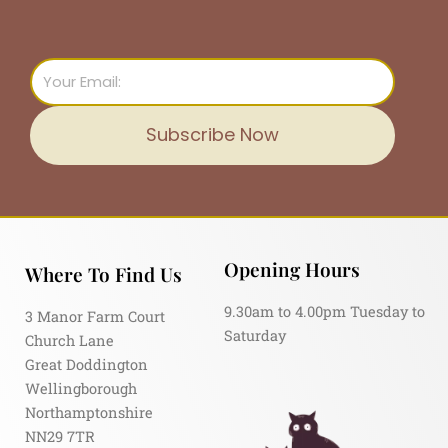
Email
Subscribe Now
Opening Hours
Where To Find Us
9.30am to 4.00pm Tuesday to
3 Manor Farm Court
Saturday
Church Lane
Great Doddington
Wellingborough
Northamptonshire
NN29 7TR