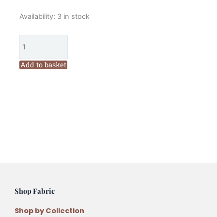
Lynette
Availability:
3 in stock
Anderson
Daisy
Cottage
Bag
Add to basket
Pattern
quantity
Shop Fabric
Shop by Collection