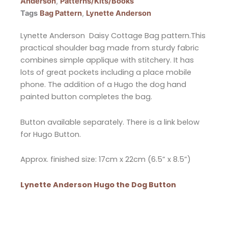
Anderson
,
Patterns/Kits/Books
Tags
Bag Pattern
,
Lynette Anderson
Lynette Anderson Daisy Cottage Bag pattern.This
practical shoulder bag made from sturdy fabric
combines simple applique with stitchery. It has
lots of great pockets including a place mobile
phone. The addition of a Hugo the dog hand
painted button completes the bag.
Button available separately. There is a link below
for Hugo Button.
Approx. finished size: 17cm x 22cm (6.5” x 8.5”)
Lynette Anderson Hugo the Dog Button