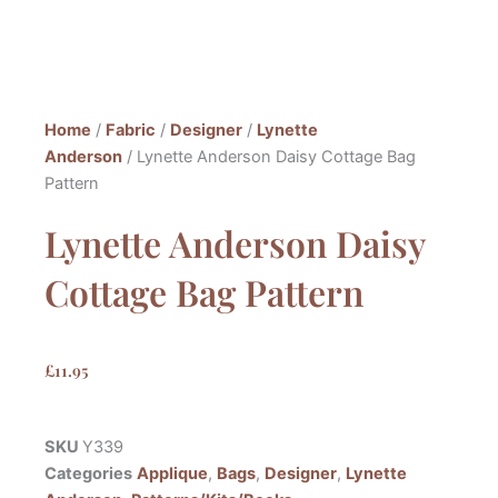
Home
/
Fabric
/
Designer
/
Lynette
Anderson
/ Lynette Anderson Daisy Cottage Bag
Pattern
Lynette Anderson Daisy
Cottage Bag Pattern
£
11.95
SKU
Y339
Categories
Applique
,
Bags
,
Designer
,
Lynette