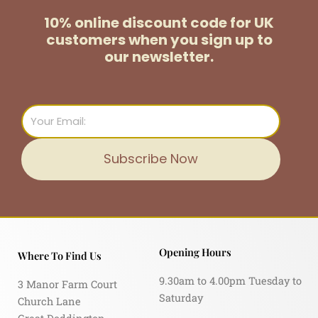
10% online discount code for UK
customers
when you sign up to
our newsletter.
Email
Subscribe Now
Opening Hours
Where To Find Us
9.30am to 4.00pm Tuesday to
3 Manor Farm Court
Saturday
Church Lane