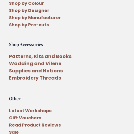
Shop by Colour
Shop by Designer
Shop by Manufacturer
Shop by Pre-cuts
Shop Accessories
Patterns, Kits and Books
Wadding and Vilene
Supplies and Notions
Embroidery Threads
Other
Latest Workshops
Gift Vouchers
Read Product Reviews
Sale