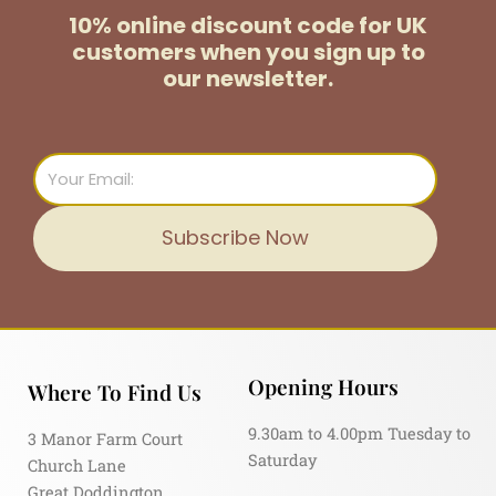
10% online discount code for UK
customers
when you sign up to
our newsletter.
Email
Subscribe Now
Opening Hours
Where To Find Us
9.30am to 4.00pm Tuesday to
3 Manor Farm Court
Saturday
Church Lane
Great Doddington