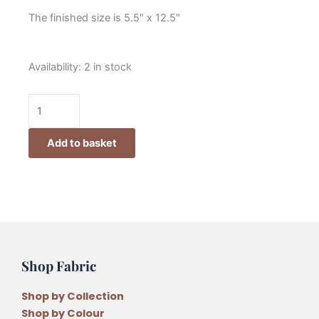
The finished size is 5.5″ x 12.5″
Lynette
Availability:
2 in stock
Anderson
Christmas
Needle
Case
Add to basket
Pattern
quantity
Shop Fabric
Shop by Collection
Shop by Colour