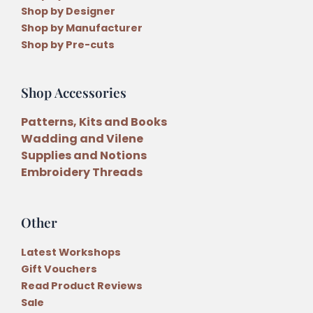
Shop by Designer
Shop by Manufacturer
Shop by Pre-cuts
Shop Accessories
Patterns, Kits and Books
Wadding and Vilene
Supplies and Notions
Embroidery Threads
Other
Latest Workshops
Gift Vouchers
Read Product Reviews
Sale