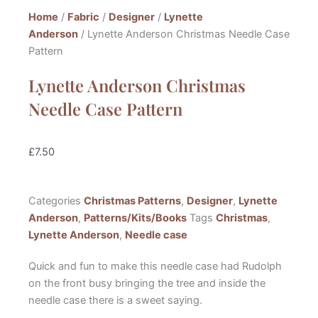
Home
/
Fabric
/
Designer
/
Lynette
Anderson
/ Lynette Anderson Christmas Needle Case
Pattern
Lynette Anderson Christmas
Needle Case Pattern
£
7.50
Categories
Christmas Patterns
,
Designer
,
Lynette
Anderson
,
Patterns/Kits/Books
Tags
Christmas
,
Lynette Anderson
,
Needle case
Quick and fun to make this needle case had Rudolph
on the front busy bringing the tree and inside the
needle case there is a sweet saying.