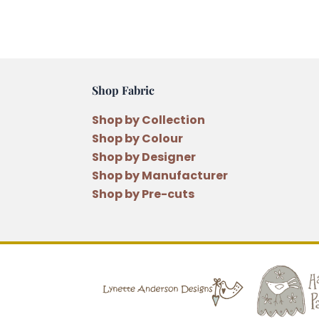
Shop Fabric
Shop by Collection
Shop by Colour
Shop by Designer
Shop by Manufacturer
Shop by Pre-cuts