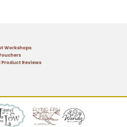
st Workshops
 Vouchers
 Product Reviews