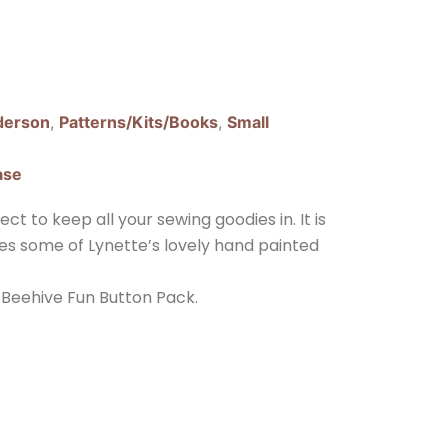
derson
,
Patterns/Kits/Books
,
Small
ase
ct to keep all your sewing goodies in. It is
ures some of Lynette’s lovely hand painted
 Beehive Fun Button Pack.