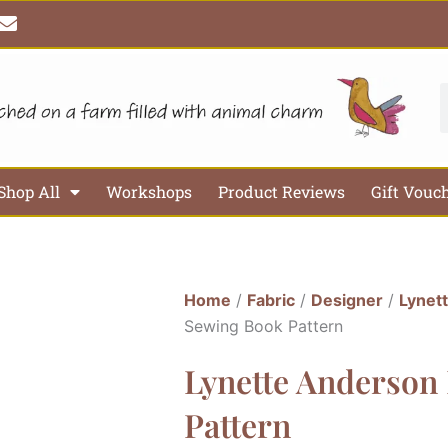
E
n
v
e
l
S
o
p
e
Shop All
Workshops
Product Reviews
Gift Vouc
Home
/
Fabric
/
Designer
/
Lynet
Sewing Book Pattern
Lynette Anderson
Pattern