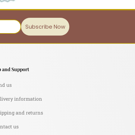
Subscribe Now
 and Support
nd us
livery information
ipping and returns
ntact us