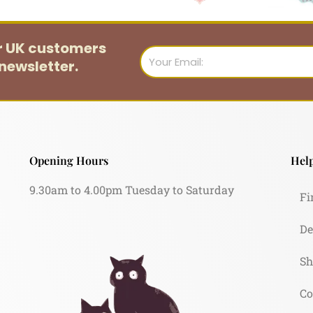
or UK customers
Email
newsletter.
Opening Hours
Help
9.30am to 4.00pm Tuesday to Saturday
Fi
De
Sh
Co