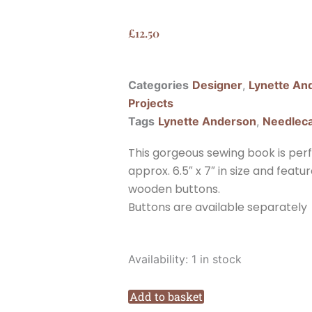
£
12.50
Categories
Designer
,
Lynette An
Projects
Tags
Lynette Anderson
,
Needlec
This gorgeous sewing book is perfe
approx. 6.5″ x 7″ in size and feat
wooden buttons.
Buttons are available separately
Lynette
Availability:
1 in stock
Anderson
Beehive
Add to basket