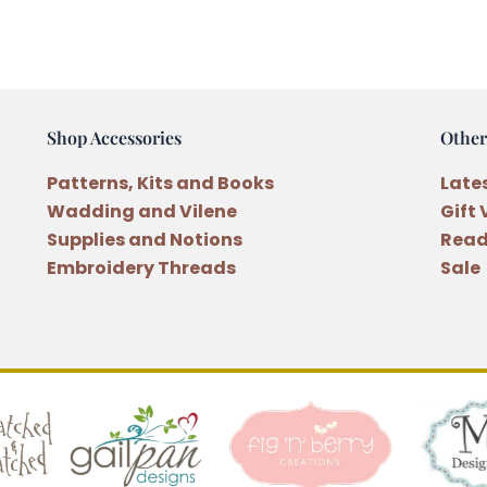
Sewing
Book
Pattern
quantity
Shop Accessories
Other
Patterns, Kits and Books
Late
Wadding and Vilene
Gift
Supplies and Notions
Read
Embroidery Threads
Sale