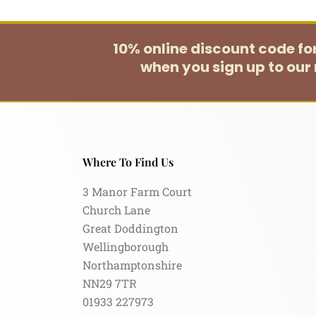
10% online discount code f
when you sign up to our 
Where To Find Us
3 Manor Farm Court
Church Lane
Great Doddington
Wellingborough
Northamptonshire
NN29 7TR
01933 227973