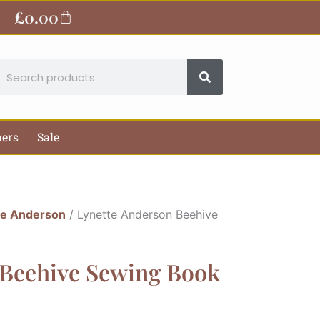
£
0.00
Basket
earch
hers
Sale
te Anderson
/ Lynette Anderson Beehive
 Beehive Sewing Book