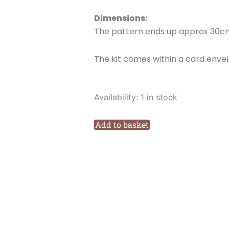
Dimensions:
The pattern ends up approx 30cm
The kit comes within a card enve
Love
Availability:
1 in stock
Poppet
Driving
Add to basket
Home
for
Christmas
Cross
stitch
Kit
quantity