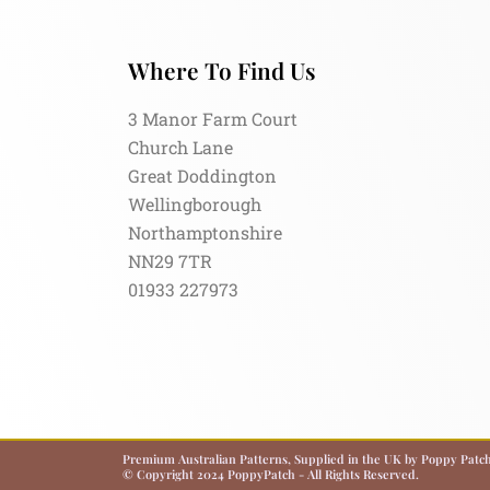
Where To Find Us
3 Manor Farm Court
Church Lane
Great Doddington
Wellingborough
Northamptonshire
NN29 7TR
01933 227973
Premium Australian Patterns, Supplied in the UK by Poppy Patch.
© Copyright 2024 PoppyPatch - All Rights Reserved.