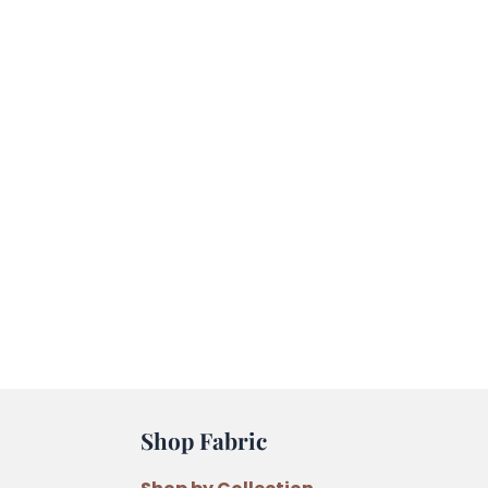
Shop Fabric