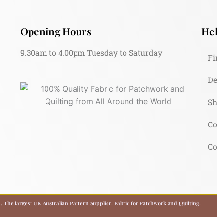
Opening Hours
Hel
9.30am to 4.00pm Tuesday to Saturday
Fi
De
Sh
Co
Co
 The largest UK Australian Pattern Supplier. Fabric for Patchwork and Quilting.