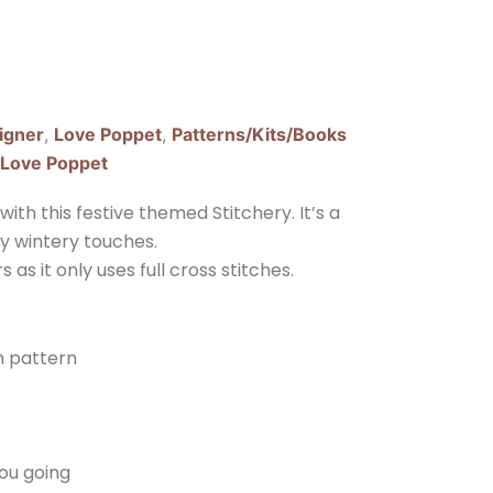
igner
,
Love Poppet
,
Patterns/Kits/Books
Love Poppet
ith this festive themed Stitchery. It’s a
ly wintery touches.
 as it only uses full cross stitches.
ch pattern
you going