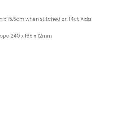
 x 15.5cm when stitched on 14ct Aida
lope 240 x 165 x 12mm