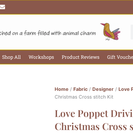
E
n
v
e
l
S
o
p
e
Shop All
Workshops
Product Reviews
Gift Vouch
Home
/
Fabric
/
Designer
/
Love 
Christmas Cross stitch Kit
Love Poppet Driv
Christmas Cross s