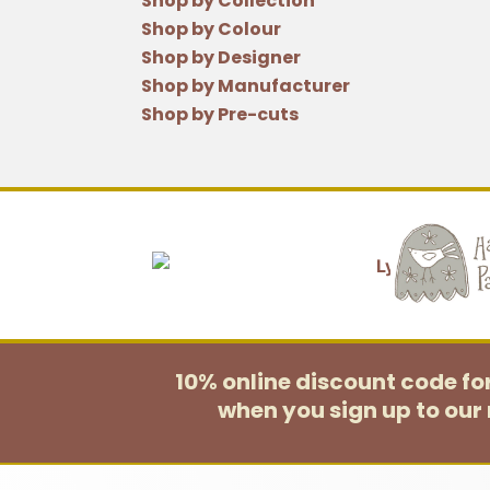
Shop by Collection
Shop by Colour
Shop by Designer
Shop by Manufacturer
Shop by Pre-cuts
10% online discount code f
when you sign up to our 