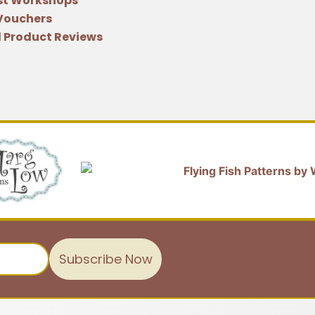
st Workshops
 Vouchers
 Product Reviews
Subscribe Now