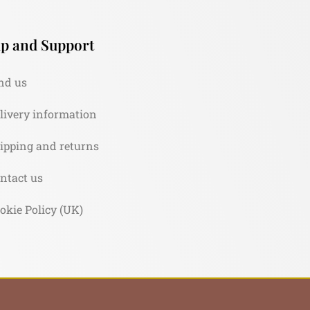
p and Support
nd us
livery information
ipping and returns
ntact us
okie Policy (UK)