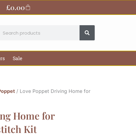
£
0.00
Basket
earch
ers
Sale
Poppet
/ Love Poppet Driving Home for
ing Home for
titch Kit