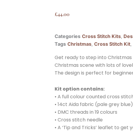
£
44.00
Categories
Cross Stitch Kits
,
Des
Tags
Christmas
,
Cross Stitch Kit
,
Get ready to step into Christmas w
Christmas scene with lots of love
The design is perfect for beginners
Kit option contains:
• A full colour counted cross stit
• 14ct Aida fabric (pale grey blue)
• DMC threads in 19 colours
• Cross stitch needle
• A ‘Tip and Tricks’ leaflet to get 