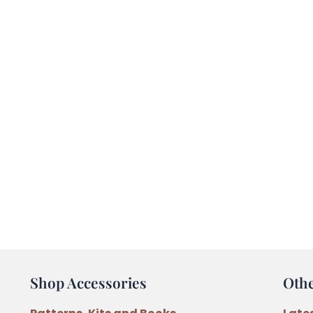
Shop Accessories
Oth