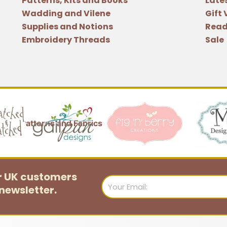
Patterns, Kits and Books
Late
Wadding and Vilene
Gift
Supplies and Notions
Read
Embroidery Threads
Sale
or UK customers
Email
newsletter.