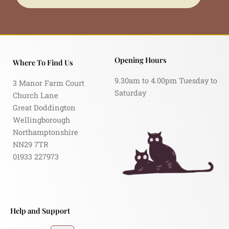
Opening Hours
Where To Find Us
9.30am to 4.00pm Tuesday to
3 Manor Farm Court
Saturday
Church Lane
Great Doddington
Wellingborough
Northamptonshire
NN29 7TR
01933 227973
Help and Support