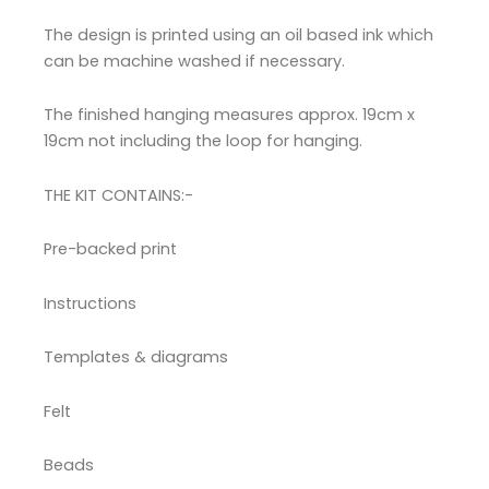
The design is printed using an oil based ink which
can be machine washed if necessary.
The finished hanging measures approx. 19cm x
19cm not including the loop for hanging.
THE KIT CONTAINS:-
Pre-backed print
Instructions
Templates & diagrams
Felt
Beads