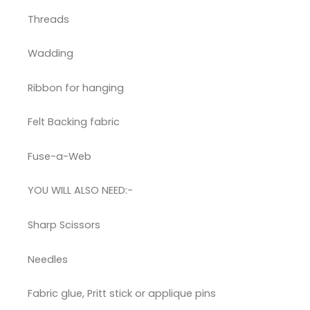
Threads
Wadding
Ribbon for hanging
Felt Backing fabric
Fuse-a-Web
YOU WILL ALSO NEED:-
Sharp Scissors
Needles
Fabric glue, Pritt stick or applique pins