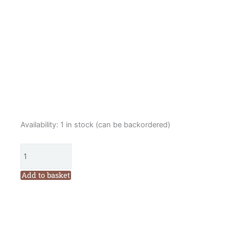
Louise
Availability:
1 in stock (can be backordered)
Nichols
Folk
Christmas
Wreath
Add to basket
Lino
Print
Kit
Green