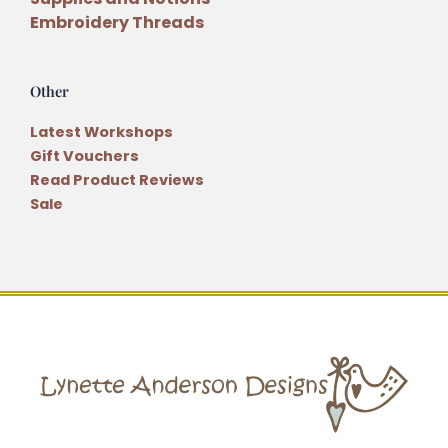
Embroidery Threads
Other
Latest Workshops
Gift Vouchers
Read Product Reviews
Sale