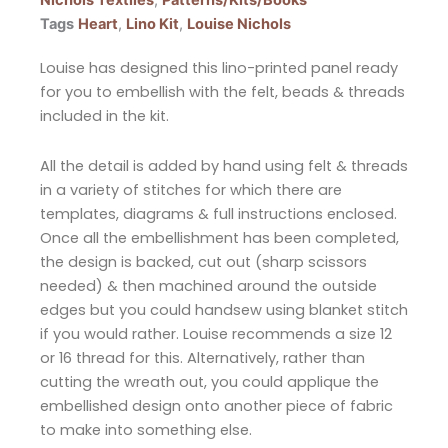
Nichols Textiles
,
Patterns/Kits/Books
Tags
Heart
,
Lino Kit
,
Louise Nichols
Louise has designed this lino-printed panel ready
for you to embellish with the felt, beads & threads
included in the kit.
All the detail is added by hand using felt & threads
in a variety of stitches for which there are
templates, diagrams & full instructions enclosed.
Once all the embellishment has been completed,
the design is backed, cut out (sharp scissors
needed) & then machined around the outside
edges but you could handsew using blanket stitch
if you would rather. Louise recommends a size 12
or 16 thread for this. Alternatively, rather than
cutting the wreath out, you could applique the
embellished design onto another piece of fabric
to make into something else.