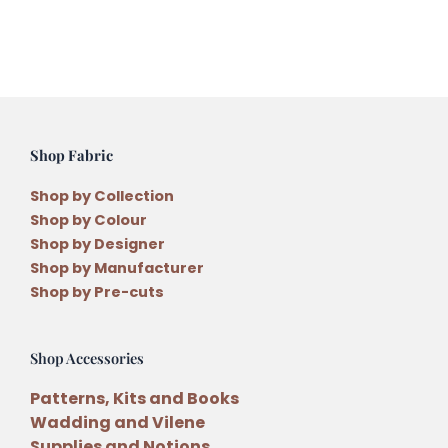
quantity
Shop Fabric
Shop by Collection
Shop by Colour
Shop by Designer
Shop by Manufacturer
Shop by Pre-cuts
Shop Accessories
Patterns, Kits and Books
Wadding and Vilene
Supplies and Notions