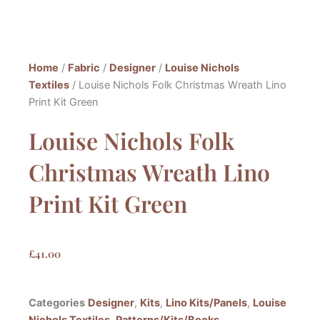
Home
/
Fabric
/
Designer
/
Louise Nichols
Textiles
/ Louise Nichols Folk Christmas Wreath Lino
Print Kit Green
Louise Nichols Folk
Christmas Wreath Lino
Print Kit Green
£
41.00
Categories
Designer
,
Kits
,
Lino Kits/Panels
,
Louise