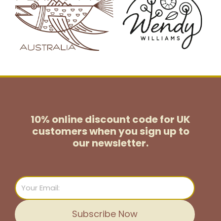
10% online discount code for UK
customers
when you sign up to
our newsletter.
Email
Subscribe Now