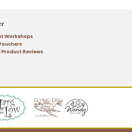
er
st Workshops
 Vouchers
 Product Reviews