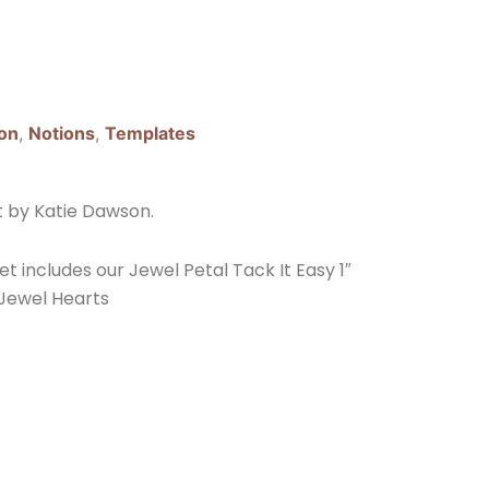
on
,
Notions
,
Templates
t by Katie Dawson.
et includes our Jewel Petal Tack It Easy 1″
 Jewel Hearts