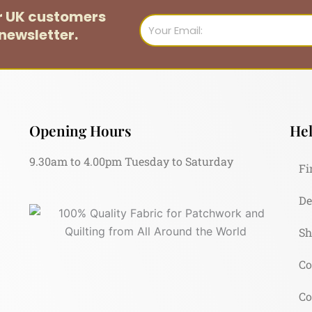
or UK customers
Email
newsletter.
Opening Hours
Hel
9.30am to 4.00pm Tuesday to Saturday
Fi
De
Sh
Co
Co