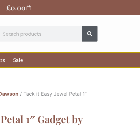
£
0.00
Basket
earch
ers
Sale
 Dawson
/ Tack it Easy Jewel Petal 1″
 Petal 1″ Gadget by