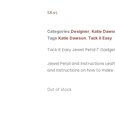
£
8.95
Categories
Designer
,
Katie Daws
Tags
Katie Dawson
,
Tack it Easy
Tack it Easy Jewel Petal 1″ Gadge
Jewel Petal and Instructions Leafl
and instructions on how to make
Out of stock