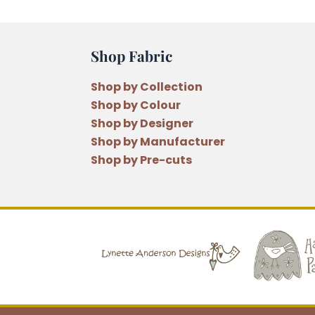
Shop Fabric
Shop by Collection
Shop by Colour
Shop by Designer
Shop by Manufacturer
Shop by Pre-cuts