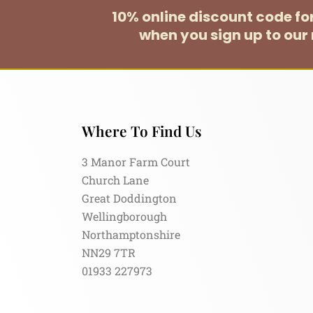
10% online discount code f
when you sign up to our 
Where To Find Us
3 Manor Farm Court
Church Lane
Great Doddington
Wellingborough
Northamptonshire
NN29 7TR
01933 227973