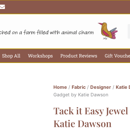
E
n
v
e
l
S
o
p
e
Shop All
Workshops
Product Reviews
Gift Vouch
Home
/
Fabric
/
Designer
/
Katie
Gadget by Katie Dawson
Tack it Easy Jewel
Katie Dawson