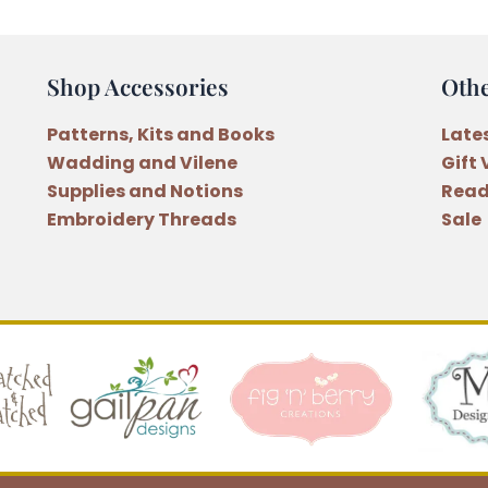
Shop Accessories
Oth
Patterns, Kits and Books
Late
Wadding and Vilene
Gift
Supplies and Notions
Read
Embroidery Threads
Sale