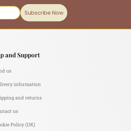
Subscribe Now
p and Support
nd us
livery information
ipping and returns
ntact us
okie Policy (UK)