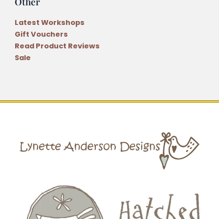
Other
Latest Workshops
Gift Vouchers
Read Product Reviews
Sale