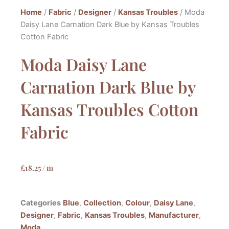
Home
/
Fabric
/
Designer
/
Kansas Troubles
/ Moda
Daisy Lane Carnation Dark Blue by Kansas Troubles
Cotton Fabric
Moda Daisy Lane
Carnation Dark Blue by
Kansas Troubles Cotton
Fabric
£
18.25
/ m
Categories
Blue
,
Collection
,
Colour
,
Daisy Lane
,
Designer
,
Fabric
,
Kansas Troubles
,
Manufacturer
,
Moda