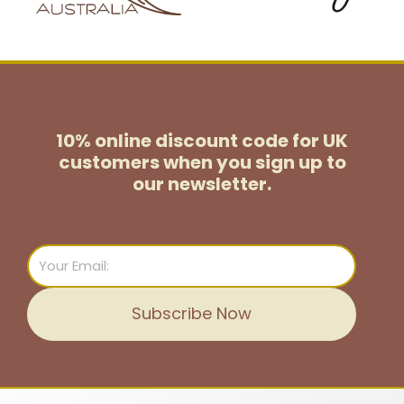
10% online discount code for UK
customers
when you sign up to
our newsletter.
Email
Subscribe Now