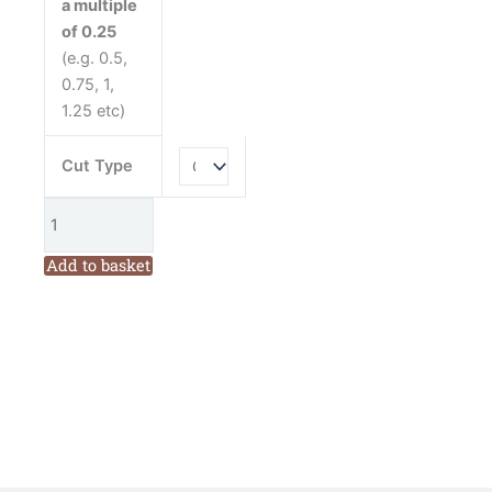
a multiple
quantity
of 0.25
(e.g. 0.5,
0.75, 1,
1.25 etc)
Cut Type
Add to basket