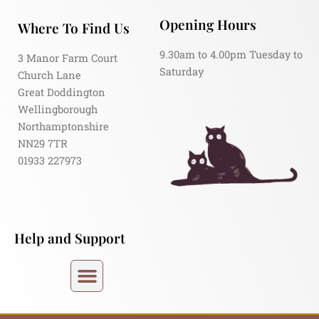
Opening Hours
Where To Find Us
9.30am to 4.00pm Tuesday to
3 Manor Farm Court
Saturday
Church Lane
Great Doddington
Wellingborough
Northamptonshire
NN29 7TR
01933 227973
Help and Support