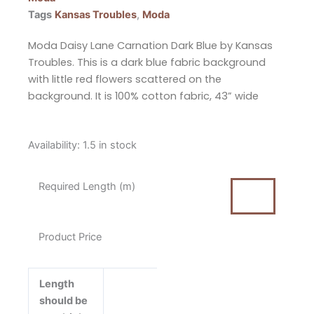
Tags
Kansas Troubles
,
Moda
Moda Daisy Lane Carnation Dark Blue by Kansas
Troubles. This is a dark blue fabric background
with little red flowers scattered on the
background. It is 100% cotton fabric, 43” wide
Moda
Availability:
1.5 in stock
Daisy
Lane
Required Length (m)
Carnation
Dark
Blue
Product Price
by
Kansas
Troubles
Length
Cotton
should be
Fabric