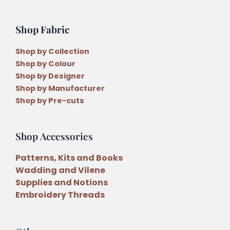
Shop Fabric
Shop by Collection
Shop by Colour
Shop by Designer
Shop by Manufacturer
Shop by Pre-cuts
Shop Accessories
Patterns, Kits and Books
Wadding and Vilene
Supplies and Notions
Embroidery Threads