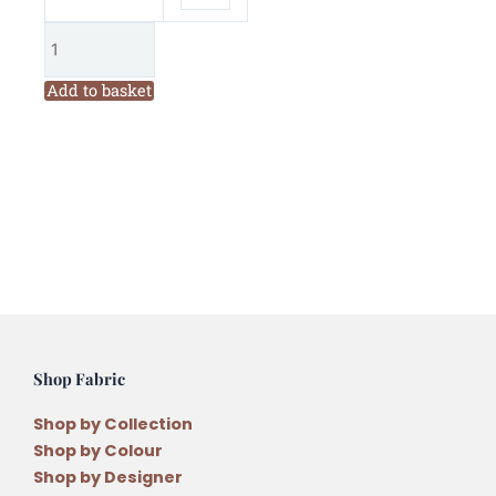
Add to basket
Shop Fabric
Shop by Collection
Shop by Colour
Shop by Designer