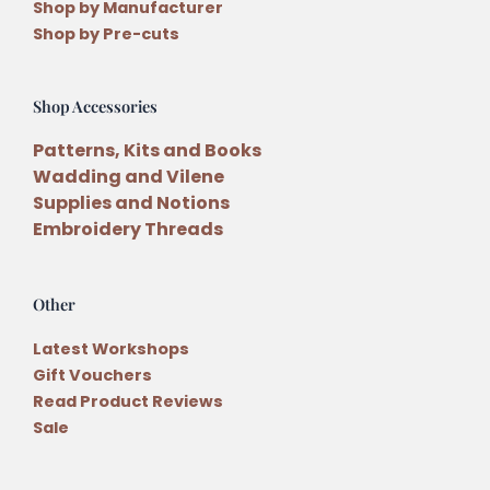
Shop by Manufacturer
Shop by Pre-cuts
Shop Accessories
Patterns, Kits and Books
Wadding and Vilene
Supplies and Notions
Embroidery Threads
Other
Latest Workshops
Gift Vouchers
Read Product Reviews
Sale