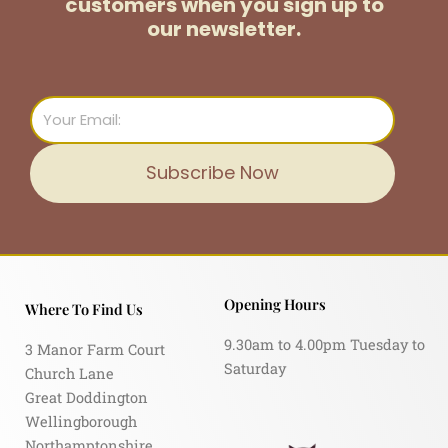
customers
when you sign up to
our newsletter.
Email
Subscribe Now
Opening Hours
Where To Find Us
9.30am to 4.00pm Tuesday to
3 Manor Farm Court
Saturday
Church Lane
Great Doddington
Wellingborough
Northamptonshire