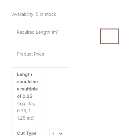
Moda
Availability:
5 in stock
Longshore
Net
Required Length (m)
Night
Blue
by
Product Price
Janet
Clare
quantity
Length
should be
a multiple
of 0.25
(e.g. 0.5,
0.75, 1,
1.25 etc)
Cut Type