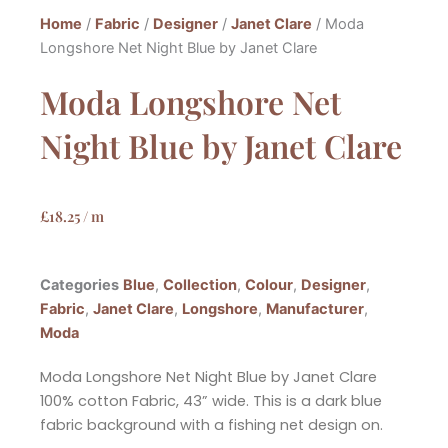
Home
/
Fabric
/
Designer
/
Janet Clare
/ Moda
Longshore Net Night Blue by Janet Clare
Moda Longshore Net
Night Blue by Janet Clare
£
18.25
/ m
Categories
Blue
,
Collection
,
Colour
,
Designer
,
Fabric
,
Janet Clare
,
Longshore
,
Manufacturer
,
Moda
Moda Longshore Net Night Blue by Janet Clare
100% cotton Fabric, 43” wide. This is a dark blue
fabric background with a fishing net design on.