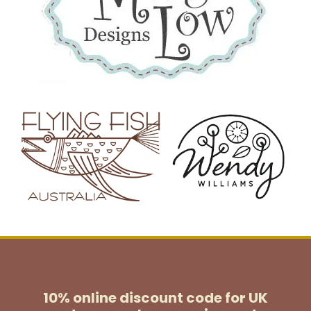
10% online discount code for UK