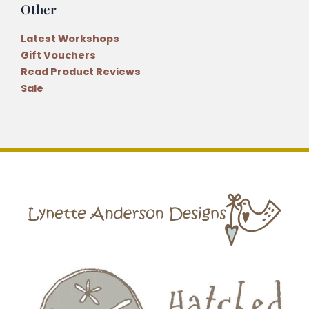
Other
Latest Workshops
Gift Vouchers
Read Product Reviews
Sale