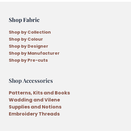
Shop Fabric
Shop by Collection
Shop by Colour
Shop by Designer
Shop by Manufacturer
Shop by Pre-cuts
Shop Accessories
Patterns, Kits and Books
Wadding and Vilene
Supplies and Notions
Embroidery Threads