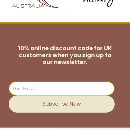
10% online discount code for UK
customers
when you sign up to
our newsletter.
Email
Subscribe Now