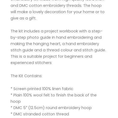
and DMC cotton embroidery threads. The hoop
will make a lovely decoration for your home or to
give as a gift.
The kit includes a project workbook with a step-
by-step photo guide in hand embroidering and
making the hanging heart, a hand embroidery
stitch guide and a thread colour and stitch guide.
This is a suitable project for beginners and
experienced stitchers
The Kit Contains:
* Screen printed 100% linen fabric
* Plain 100% wool felt to finish the back of the
hoop
* DMC 5″ (12.5cm) round embroidery hoop
* DMC stranded cotton thread