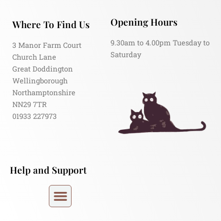
Opening Hours
Where To Find Us
9.30am to 4.00pm Tuesday to
3 Manor Farm Court
Saturday
Church Lane
Great Doddington
Wellingborough
Northamptonshire
NN29 7TR
01933 227973
Help and Support