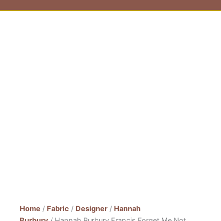
Home
/
Fabric
/
Designer
/
Hannah
Burbury
/ Hannah Burbury Francis Forget Me Not