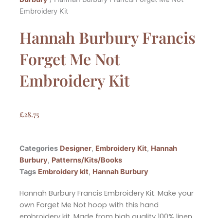
Embroidery Kit
Hannah Burbury Francis
Forget Me Not
Embroidery Kit
£
28.75
Categories
Designer
,
Embroidery Kit
,
Hannah
Burbury
,
Patterns/Kits/Books
Tags
Embroidery kit
,
Hannah Burbury
Hannah Burbury Francis Embroidery Kit. Make your
own Forget Me Not hoop with this hand
embroidery kit. Made from high quality 100% linen