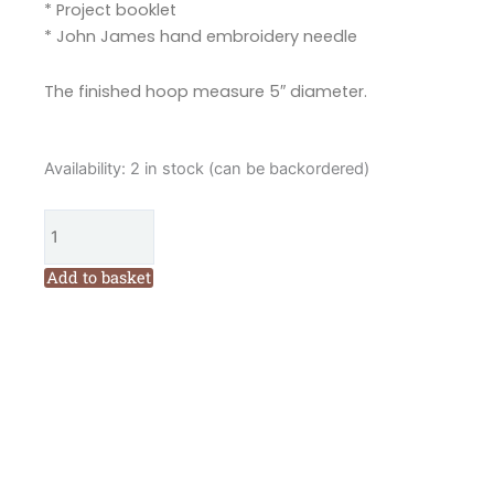
* Project booklet
* John James hand embroidery needle
The finished hoop measure 5″ diameter.
Hannah
Availability:
2 in stock (can be backordered)
Burbury
Francis
Forget
Me
Add to basket
Not
Embroidery
Kit
quantity