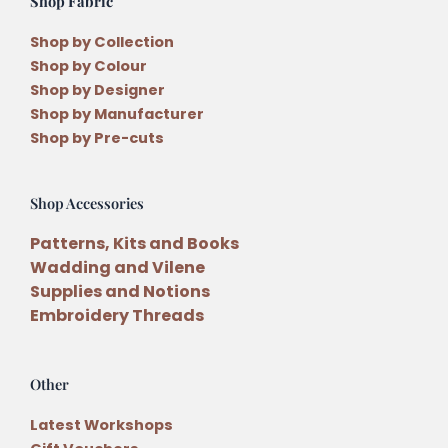
Shop Fabric
Shop by Collection
Shop by Colour
Shop by Designer
Shop by Manufacturer
Shop by Pre-cuts
Shop Accessories
Patterns, Kits and Books
Wadding and Vilene
Supplies and Notions
Embroidery Threads
Other
Latest Workshops