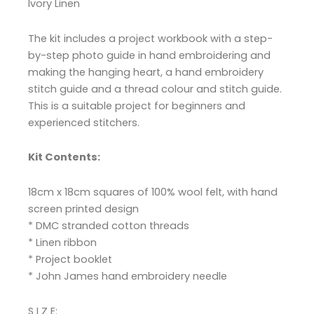
Ivory Linen
The kit includes a project workbook with a step-
by-step photo guide in hand embroidering and
making the hanging heart, a hand embroidery
stitch guide and a thread colour and stitch guide.
This is a suitable project for beginners and
experienced stitchers.
Kit Contents:
18cm x 18cm squares of 100% wool felt, with hand
screen printed design
* DMC stranded cotton threads
* Linen ribbon
* Project booklet
* John James hand embroidery needle
S I Z E: