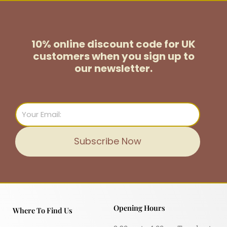
10% online discount code for UK
customers
when you sign up to
our newsletter.
Email
Subscribe Now
Opening Hours
Where To Find Us