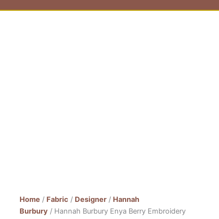
Home
/
Fabric
/
Designer
/
Hannah
Burbury
/ Hannah Burbury Enya Berry Embroidery