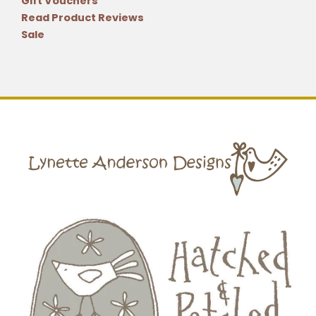
Gift Vouchers
Read Product Reviews
Sale