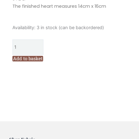
The finished heart measures 14cm x 16cm
Hannah
Availability:
3 in stock (can be backordered)
Burbury
Enya
Berry
Embroidery
Add to basket
Heart
Kit
quantity