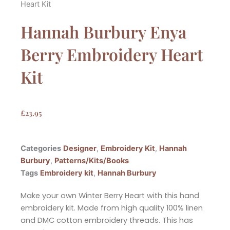
Heart Kit
Hannah Burbury Enya
Berry Embroidery Heart
Kit
£
23.95
Categories
Designer
,
Embroidery Kit
,
Hannah
Burbury
,
Patterns/Kits/Books
Tags
Embroidery kit
,
Hannah Burbury
Make your own Winter Berry Heart with this hand
embroidery kit. Made from high quality 100% linen
and DMC cotton embroidery threads. This has