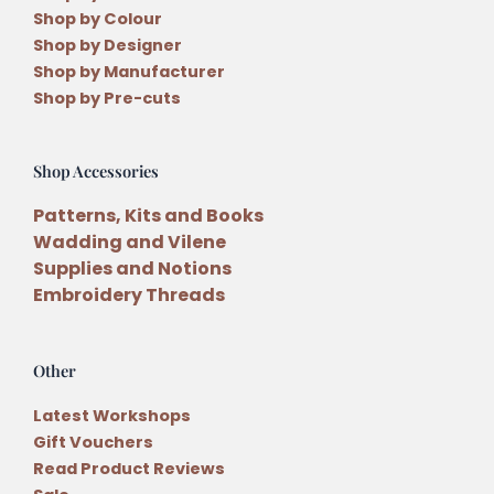
Shop by Colour
Shop by Designer
Shop by Manufacturer
Shop by Pre-cuts
Shop Accessories
Patterns, Kits and Books
Wadding and Vilene
Supplies and Notions
Embroidery Threads
Other
Latest Workshops
Gift Vouchers
Read Product Reviews