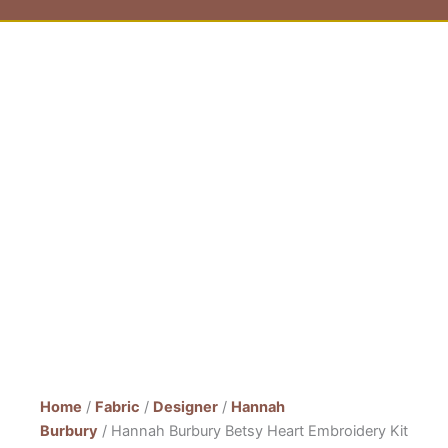
Home
/
Fabric
/
Designer
/
Hannah
Burbury
/ Hannah Burbury Betsy Heart Embroidery Kit