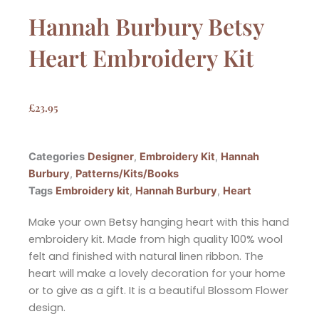
Hannah Burbury Betsy
Heart Embroidery Kit
£
23.95
Categories
Designer
,
Embroidery Kit
,
Hannah
Burbury
,
Patterns/Kits/Books
Tags
Embroidery kit
,
Hannah Burbury
,
Heart
Make your own Betsy hanging heart with this hand
embroidery kit. Made from high quality 100% wool
felt and finished with natural linen ribbon. The
heart will make a lovely decoration for your home
or to give as a gift. It is a beautiful Blossom Flower
design.