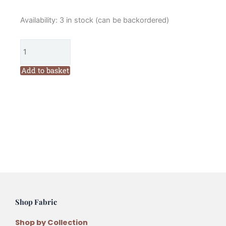
Hannah
Availability:
3 in stock (can be backordered)
Burbury
Betsy
Heart
Embroidery
Add to basket
Kit
quantity
Shop Fabric
Shop by Collection