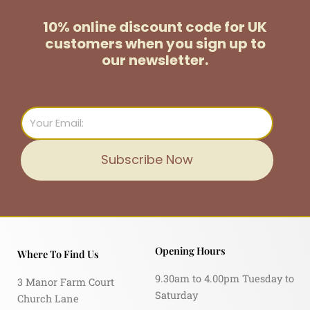
10% online discount code for UK
customers
when you sign up to
our newsletter.
Email
Subscribe Now
Opening Hours
Where To Find Us
9.30am to 4.00pm Tuesday to
3 Manor Farm Court
Saturday
Church Lane