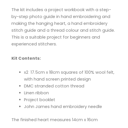
The kit includes a project workbook with a step-
by-step photo guide in hand embroidering and
making the hanging heart, a hand embroidery
stitch guide and a thread colour and stitch guide.
This is a suitable project for beginners and
experienced stitchers.
Kit Contents:
x2 17.5cm x 18cm squares of 100% wool felt,
with hand screen printed design
DMC stranded cotton thread
Linen ribbon
Project booklet
John James hand embroidery needle
The finished heart measures 14cm x 16cm