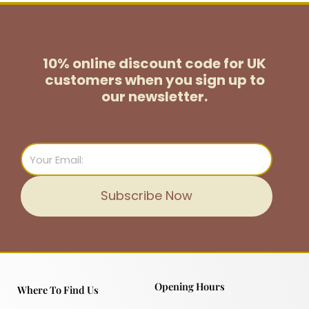
10% online discount code for UK
customers
when you sign up to
our newsletter.
Email
Subscribe Now
Opening Hours
Where To Find Us