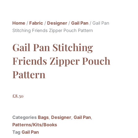
Home
/
Fabric
/
Designer
/
Gail Pan
/ Gail Pan
Stitching Friends Zipper Pouch Pattern
Gail Pan Stitching
Friends Zipper Pouch
Pattern
£
8.50
Categories
Bags
,
Designer
,
Gail Pan
,
Patterns/Kits/Books
Tag
Gail Pan