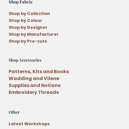
Shop Fabric
Shop by Collection
Shop by Colour
Shop by Designer
Shop by Manufacturer
Shop by Pre-cuts
Shop Accessories
Patterns, Kits and Books
Wadding and Vilene
Supplies and Notions
Embroidery Threads
Other
Latest Workshops