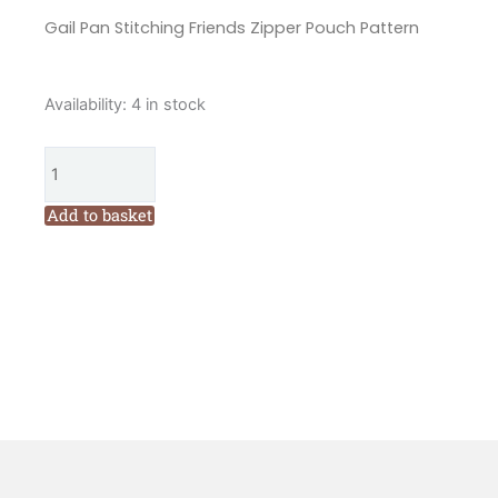
Gail Pan Stitching Friends Zipper Pouch Pattern
Gail
Availability:
4 in stock
Pan
Stitching
Friends
Zipper
Add to basket
Pouch
Pattern
quantity