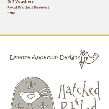
Gift Vouchers
Read Product Reviews
Sale