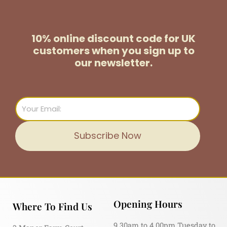
10% online discount code for UK
customers
when you sign up to
our newsletter.
Email
Subscribe Now
Opening Hours
Where To Find Us
9.30am to 4.00pm Tuesday to