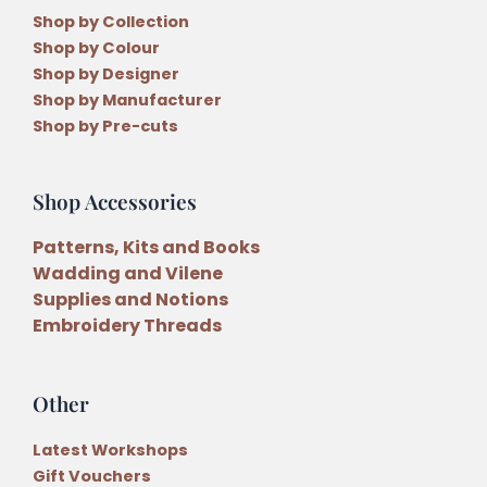
Shop by Collection
Shop by Colour
Shop by Designer
Shop by Manufacturer
Shop by Pre-cuts
Shop Accessories
Patterns, Kits and Books
Wadding and Vilene
Supplies and Notions
Embroidery Threads
Other
Latest Workshops
Gift Vouchers