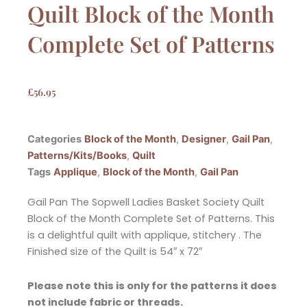
Quilt Block of the Month
Complete Set of Patterns
£
56.95
Categories
Block of the Month
,
Designer
,
Gail Pan
,
Patterns/Kits/Books
,
Quilt
Tags
Applique
,
Block of the Month
,
Gail Pan
Gail Pan The Sopwell Ladies Basket Society Quilt
Block of the Month Complete Set of Patterns. This
is a delightful quilt with applique, stitchery . The
Finished size of the Quilt is 54″ x 72″
Please note this is only for the patterns it does
not include fabric or threads.