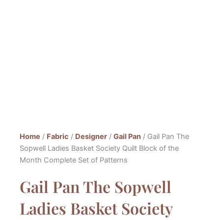
Home
/
Fabric
/
Designer
/
Gail Pan
/ Gail Pan The
Sopwell Ladies Basket Society Quilt Block of the
Month Complete Set of Patterns
Gail Pan The Sopwell
Ladies Basket Society