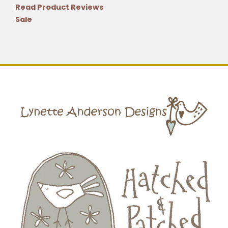
Read Product Reviews
Sale