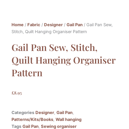
Home
/
Fabric
/
Designer
/
Gail Pan
/ Gail Pan Sew,
Stitch, Quilt Hanging Organiser Pattern
Gail Pan Sew, Stitch,
Quilt Hanging Organiser
Pattern
£
8.95
Categories
Designer
,
Gail Pan
,
Patterns/Kits/Books
,
Wall hanging
Tags
Gail Pan
,
Sewing organiser