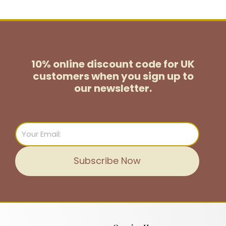
10% online discount code for UK
customers
when you sign up to
our newsletter.
Email
Subscribe Now