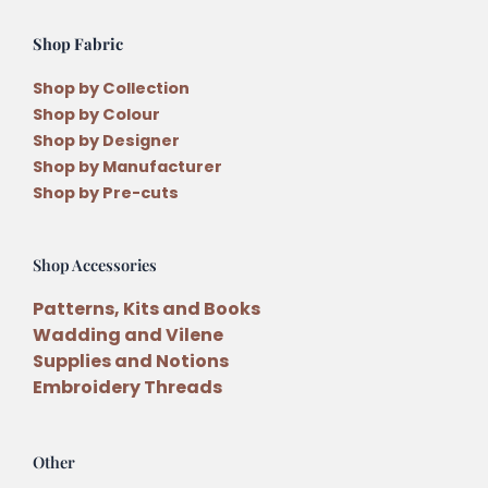
Shop Fabric
Shop by Collection
Shop by Colour
Shop by Designer
Shop by Manufacturer
Shop by Pre-cuts
Shop Accessories
Patterns, Kits and Books
Wadding and Vilene
Supplies and Notions
Embroidery Threads
Other