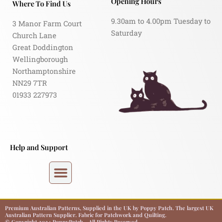
Opening Hours
Where To Find Us
9.30am to 4.00pm Tuesday to
3 Manor Farm Court
Saturday
Church Lane
Great Doddington
Wellingborough
Northamptonshire
NN29 7TR
01933 227973
Help and Support
Premium Australian Patterns, Supplied in the UK by Poppy Patch. The largest UK
Australian Pattern Supplier. Fabric for Patchwork and Quilting.
© Copyright 2024 PoppyPatch - All Rights Reserved.