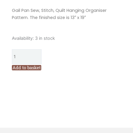
Gail Pan Sew, Stitch, Quilt Hanging Organiser
Pattern. The finished size is 13″ x 19″
Gail
Availability:
3 in stock
Pan
Sew,
Stitch,
Quilt
Add to basket
Hanging
Organiser
Pattern
quantity