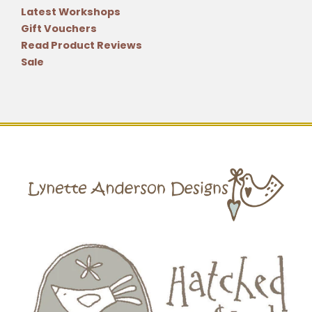
Latest Workshops
Gift Vouchers
Read Product Reviews
Sale