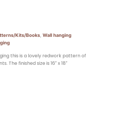
tterns/Kits/Books
,
Wall hanging
nging
ng this is a lovely redwork pattern of
. The finished size is 16″ x 18″