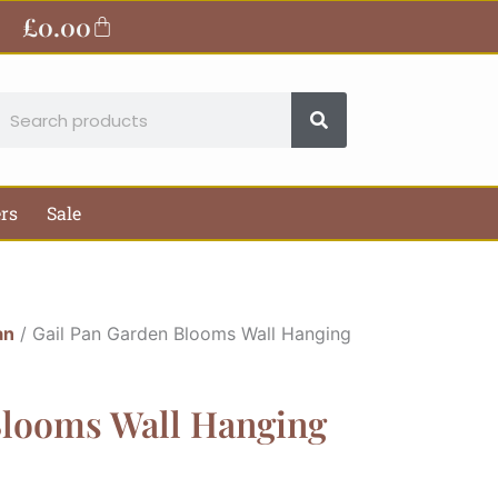
£
0.00
Basket
earch
ers
Sale
an
/ Gail Pan Garden Blooms Wall Hanging
Blooms Wall Hanging