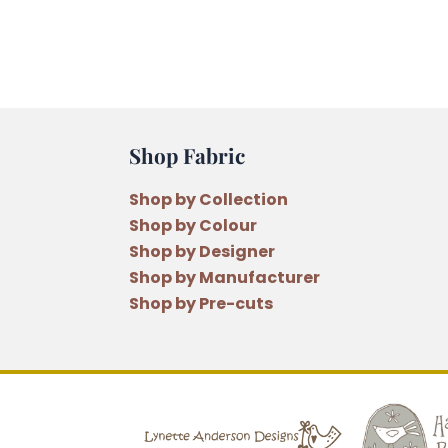
Shop Fabric
Shop by Collection
Shop by Colour
Shop by Designer
Shop by Manufacturer
Shop by Pre-cuts