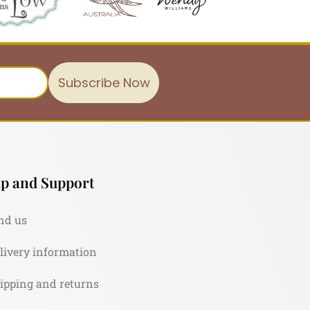
Subscribe Now
p and Support
nd us
livery information
ipping and returns