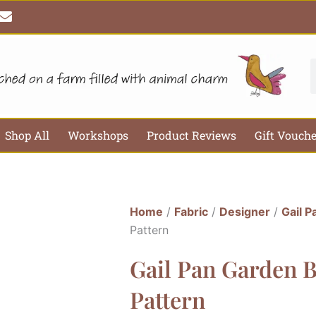
E
n
v
e
l
S
o
p
e
Shop All
Workshops
Product Reviews
Gift Vouch
Home
/
Fabric
/
Designer
/
Gail P
Pattern
Gail Pan Garden 
Pattern