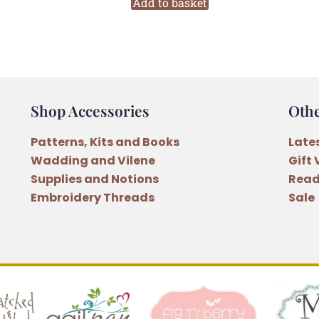
Wall
Add to basket
Hanging
Pattern
quantity
Shop Accessories
Oth
Patterns, Kits and Books
Late
Wadding and Vilene
Gift
Supplies and Notions
Read
Embroidery Threads
Sale