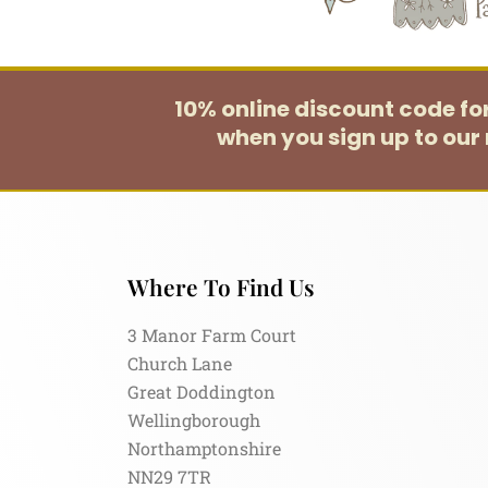
10% online discount code f
when you sign up to our 
Where To Find Us
3 Manor Farm Court
Church Lane
Great Doddington
Wellingborough
Northamptonshire
NN29 7TR