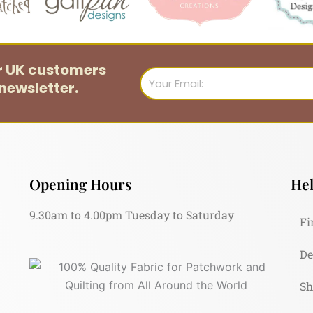
or UK customers
Email
newsletter.
Opening Hours
Hel
9.30am to 4.00pm Tuesday to Saturday
Fi
De
Sh