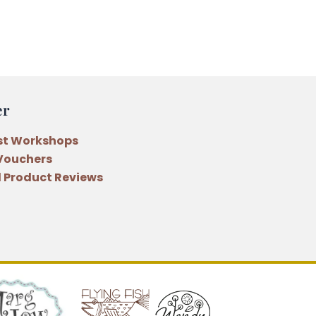
er
st Workshops
 Vouchers
 Product Reviews