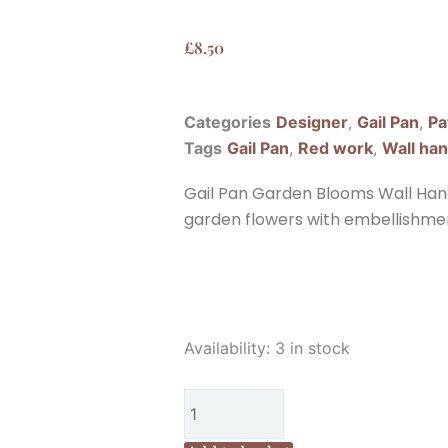
£
8.50
Categories
Designer
,
Gail Pan
,
Pa
Tags
Gail Pan
,
Red work
,
Wall ha
Gail Pan Garden Blooms Wall Hangi
garden flowers with embellishments
Gail
Availability:
3 in stock
Pan
Garden
Blooms