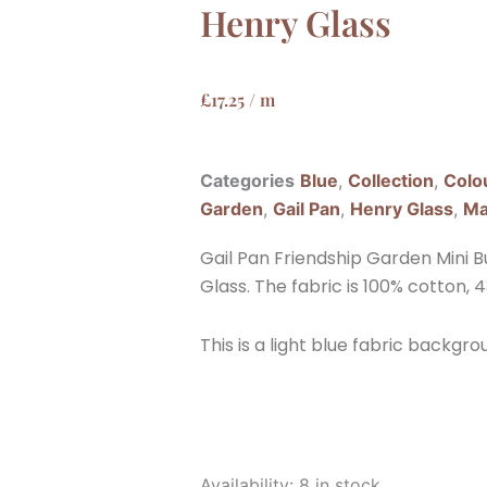
Henry Glass
£
17.25
/ m
Categories
Blue
,
Collection
,
Colo
Garden
,
Gail Pan
,
Henry Glass
,
Ma
Gail Pan Friendship Garden Mini B
Glass. The fabric is 100% cotton, 4
This is a light blue fabric backgro
Gail
Availability:
8 in stock