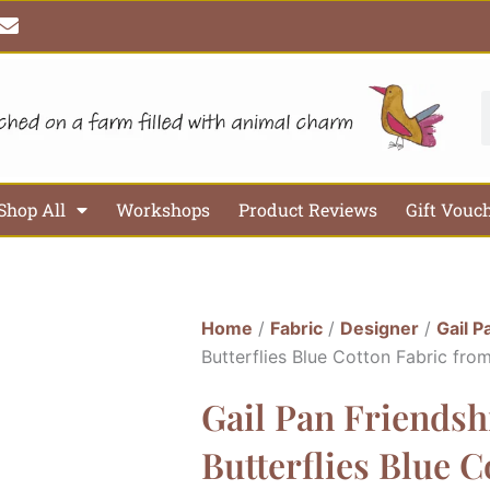
E
n
v
e
l
S
o
p
e
Shop All
Workshops
Product Reviews
Gift Vouc
Home
/
Fabric
/
Designer
/
Gail P
Butterflies Blue Cotton Fabric fro
Gail Pan Friends
Butterflies Blue 