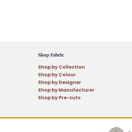
Shop Fabric
Shop by Collection
Shop by Colour
Shop by Designer
Shop by Manufacturer
Shop by Pre-cuts