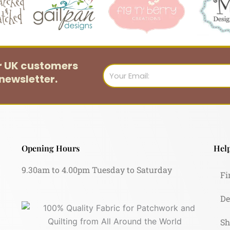
or UK customers
Email
newsletter.
Opening Hours
Help
9.30am to 4.00pm Tuesday to Saturday
Fi
De
Sh