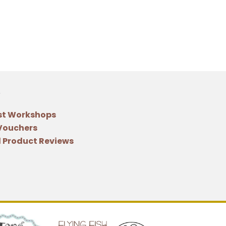
st Workshops
 Vouchers
 Product Reviews