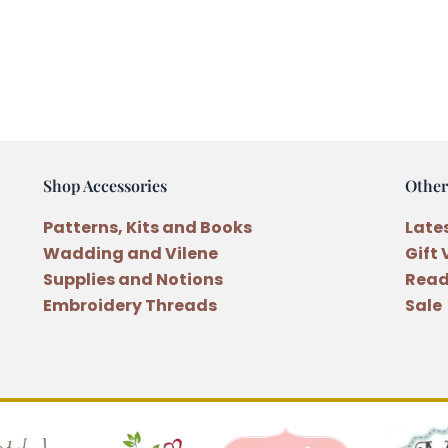
Shop Accessories
Other
Patterns, Kits and Books
Late
Wadding and Vilene
Gift
Supplies and Notions
Read
Embroidery Threads
Sale