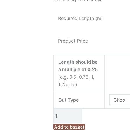
Pan
Friendship
Required Length (m)
Garden
Mini
Butterflies
Product Price
Blue
Cotton
Fabric
Length should be
from
a multiple of 0.25
Henry
(e.g. 0.5, 0.75, 1,
Glass
1.25 etc)
quantity
Cut Type
Add to basket