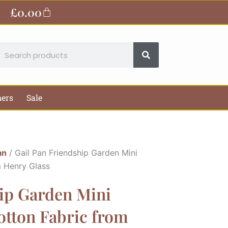
£
0.00
Basket
earch
hers
Sale
an
/ Gail Pan Friendship Garden Mini
m Henry Glass
hip Garden Mini
Cotton Fabric from