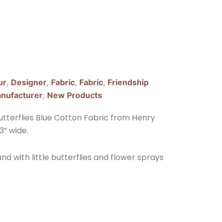
ur
,
Designer
,
Fabric
,
Fabric
,
Friendship
nufacturer
,
New Products
utterflies Blue Cotton Fabric from Henry
3” wide.
und with little butterflies and flower sprays