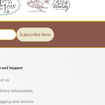
Subscribe Now
 and Support
nd us
livery information
ipping and returns