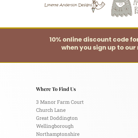
10% online discount code f
when you sign up to our 
Where To Find Us
3 Manor Farm Court
Church Lane
Great Doddington
Wellingborough
Northamptonshire