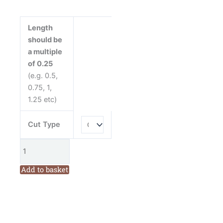
Light
Blue
Cotton
Length
Fabric
should be
from
a multiple
Henry
of 0.25
Glass
(e.g. 0.5,
quantity
0.75, 1,
1.25 etc)
Cut Type
Add to basket