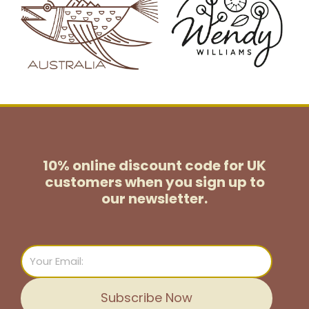
10% online discount code for UK
customers
when you sign up to
our newsletter.
Email
Subscribe Now