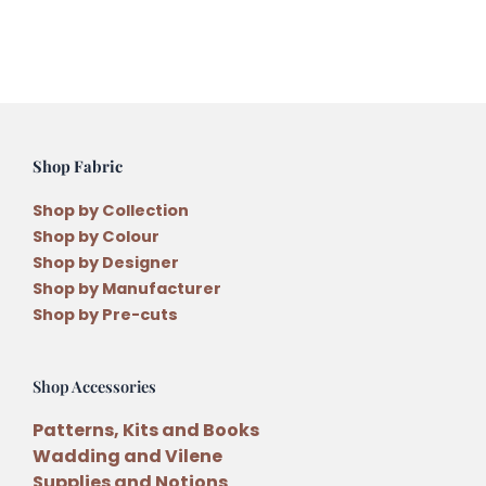
Shop Fabric
Shop by Collection
Shop by Colour
Shop by Designer
Shop by Manufacturer
Shop by Pre-cuts
Shop Accessories
Patterns, Kits and Books
Wadding and Vilene
Supplies and Notions