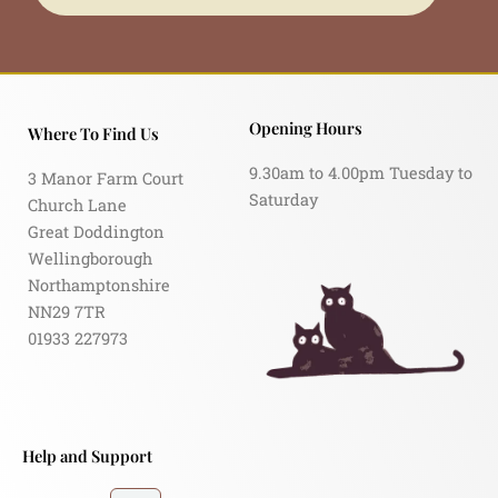
Opening Hours
Where To Find Us
9.30am to 4.00pm Tuesday to
3 Manor Farm Court
Saturday
Church Lane
Great Doddington
Wellingborough
Northamptonshire
NN29 7TR
01933 227973
Help and Support