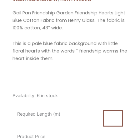
Gail Pan Friendship Garden Friendship Hearts Light
Blue Cotton Fabric from Henry Glass. The fabric is
100% cotton, 43” wide.
This is a pale blue fabric background with little
floral hearts with the words “ friendship warms the
heart inside them.
Gail
Availability:
6 in stock
Pan
Friendship
Required Length (m)
Garden
Friendship
Hearts
Product Price