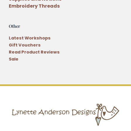
Embroidery Threads
Other
Latest Workshops
Gift Vouchers
Read Product Reviews
Sale