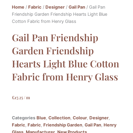
Home
/
Fabric
/
Designer
/
Gail Pan
/ Gail Pan
Friendship Garden Friendship Hearts Light Blue
Cotton Fabric from Henry Glass
Gail Pan Friendship
Garden Friendship
Hearts Light Blue Cotton
Fabric from Henry Glass
£
17.25
/ m
Categories
Blue
,
Collection
,
Colour
,
Designer
,
Fabric
,
Fabric
,
Friendship Garden
,
Gail Pan
,
Henry
Glass
,
Manufacturer
,
New Products