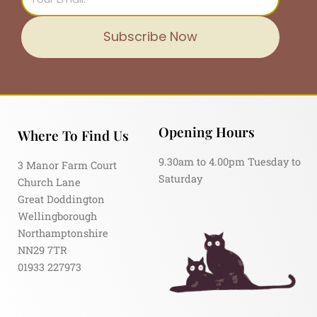
Subscribe Now
Opening Hours
Where To Find Us
9.30am to 4.00pm Tuesday to
3 Manor Farm Court
Saturday
Church Lane
Great Doddington
Wellingborough
Northamptonshire
NN29 7TR
01933 227973