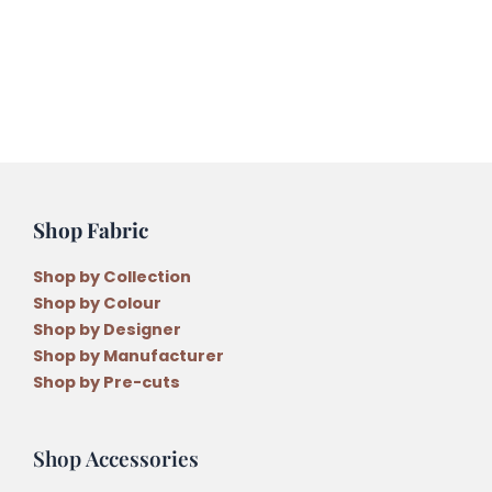
Shop Fabric
Shop by Collection
Shop by Colour
Shop by Designer
Shop by Manufacturer
Shop by Pre-cuts
Shop Accessories