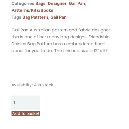
Categories
Bags
,
Designer
,
Gail Pan
,
Patterns/Kits/Books
Tags
Bag Patttern
,
Gail Pan
Gail Pan Australian pattern and fabric designer
this is one of her many bag designs. Friendship
Daisies Bag Pattern has a embroidered floral
panel for you to do. The finished size is 12″ x 10″
Gail
Availability:
4 in stock
Pan
Friendship
Daisies
Bag
Add to basket
Pattern
quantity