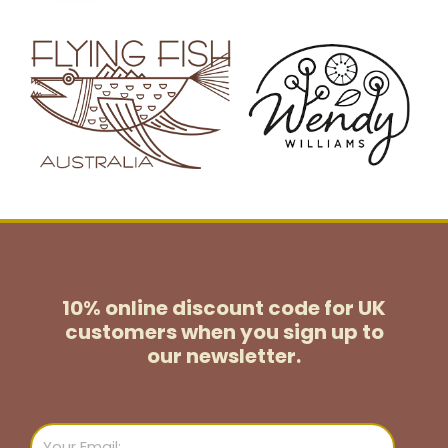
10% online discount code for UK
customers
when you sign up to
our newsletter.
Email