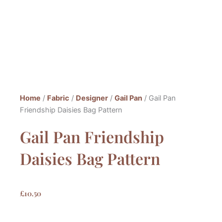
Home
/
Fabric
/
Designer
/
Gail Pan
/ Gail Pan
Friendship Daisies Bag Pattern
Gail Pan Friendship
Daisies Bag Pattern
£
10.50