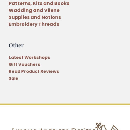
Patterns, Kits and Books
Wadding and Vilene
Supplies and Notions
Embroidery Threads
Other
Latest Workshops
Gift Vouchers
Read Product Reviews
Sale