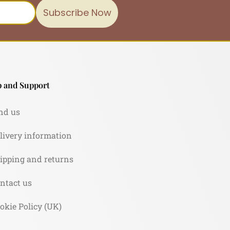
Subscribe Now
 and Support
nd us
livery information
ipping and returns
ntact us
okie Policy (UK)