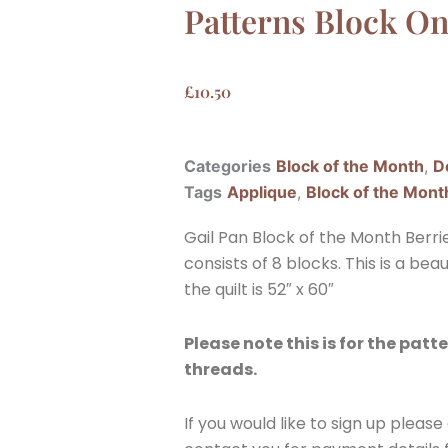
Patterns Block O
£
10.50
Categories
Block of the Month
,
D
Tags
Applique
,
Block of the Mont
Gail Pan Block of the Month Berr
consists of 8 blocks. This is a beau
the quilt is 52″ x 60″
Please note this is for the patte
threads.
If you would like to sign up pleas