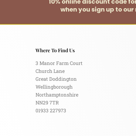
10% online discount code f
when you sign up to our 
Where To Find Us
3 Manor Farm Court
Church Lane
Great Doddington
Wellingborough
Northamptonshire
NN29 7TR
01933 227973