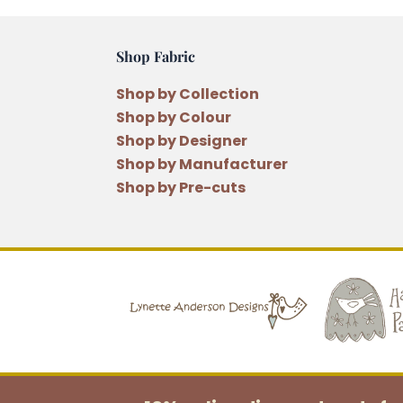
Shop Fabric
Shop by Collection
Shop by Colour
Shop by Designer
Shop by Manufacturer
Shop by Pre-cuts