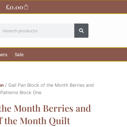
£
0.00
Basket
earch
hers
Sale
an
/ Gail Pan Block of the Month Berries and
 Patterns Block One
 the Month Berries and
f the Month Quilt