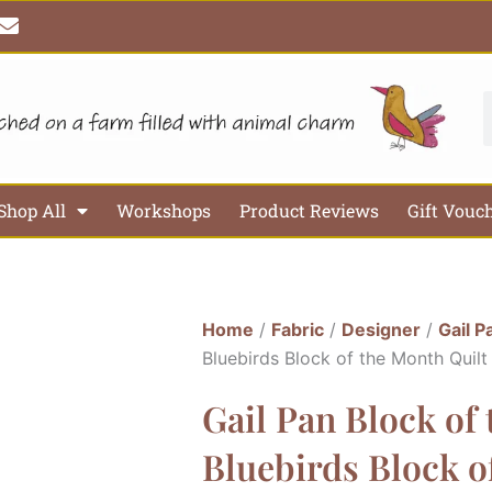
E
n
v
e
l
S
o
p
e
Shop All
Workshops
Product Reviews
Gift Vouc
Home
/
Fabric
/
Designer
/
Gail P
Bluebirds Block of the Month Quilt
Gail Pan Block of
Bluebirds Block o