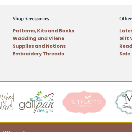
of
the
Shop Accessories
Other
Month
Quilt
Patterns, Kits and Books
Late
Patterns
Wadding and Vilene
Gift
Block
Supplies and Notions
Read
One
Embroidery Threads
Sale
quantity