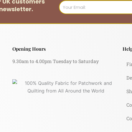
or UK customers
Email
newsletter.
Opening Hours
Help
9.30am to 4.00pm Tuesday to Saturday
Fi
De
Sh
Co
Co