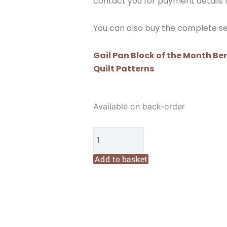
contact you for payment details f
You can also buy the complete set
Gail Pan Block of the Month Be
Quilt Patterns
Gail
Available on back-order
Pan
Block
of
the
Add to basket
Month
Berries
and
Bluebirds
Block