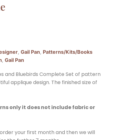
ne
esigner
,
Gail Pan
,
Patterns/Kits/Books
h
,
Gail Pan
ies and Bluebirds Complete Set of pattern
tiful applique design. The finished size of
rns only it does not include fabric or
e order your first month and then we will