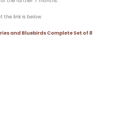
or the further 7 months.
 the link is below
rries and Bluebirds Complete Set of 8