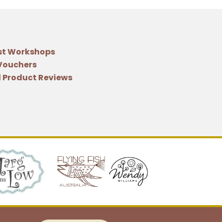
st Workshops
 Vouchers
 Product Reviews