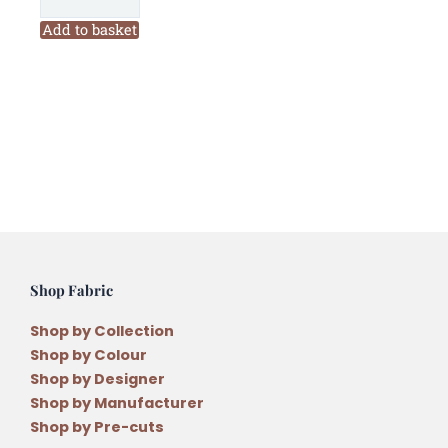
in
the
Add to basket
Magic
Christmas
Wall
Hanging
Pattern
quantity
Shop Fabric
Shop by Collection
Shop by Colour
Shop by Designer
Shop by Manufacturer
Shop by Pre-cuts