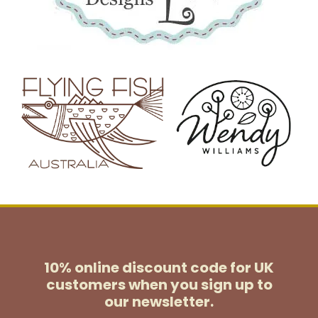
10% online discount code for UK
customers
when you sign up to
our newsletter.