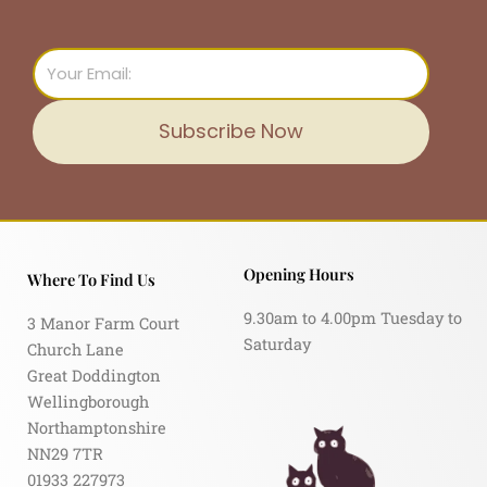
Email
Subscribe Now
Opening Hours
Where To Find Us
9.30am to 4.00pm Tuesday to
3 Manor Farm Court
Saturday
Church Lane
Great Doddington
Wellingborough
Northamptonshire
NN29 7TR
01933 227973