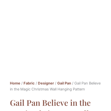
Home
/
Fabric
/
Designer
/
Gail Pan
/ Gail Pan Believe
in the Magic Christmas Wall Hanging Pattern
Gail Pan Believe in the