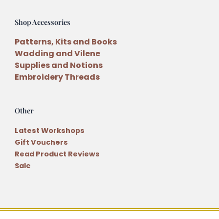
Shop Accessories
Patterns, Kits and Books
Wadding and Vilene
Supplies and Notions
Embroidery Threads
Other
Latest Workshops
Gift Vouchers
Read Product Reviews
Sale