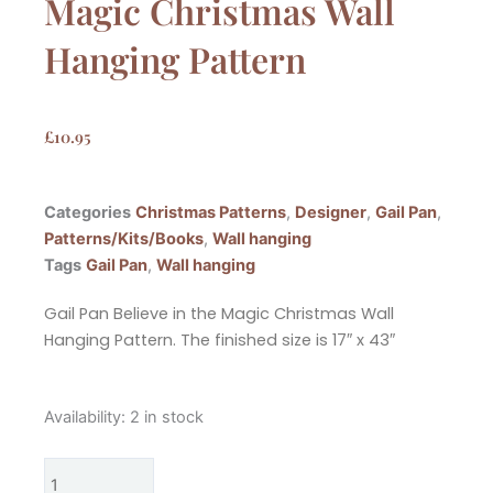
Magic Christmas Wall
Hanging Pattern
£
10.95
Categories
Christmas Patterns
,
Designer
,
Gail Pan
,
Patterns/Kits/Books
,
Wall hanging
Tags
Gail Pan
,
Wall hanging
Gail Pan Believe in the Magic Christmas Wall
Hanging Pattern. The finished size is 17″ x 43″
Gail
Availability:
2 in stock
Pan
Believe