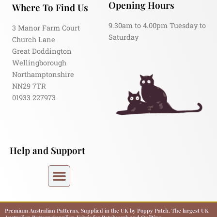
Opening Hours
Where To Find Us
9.30am to 4.00pm Tuesday to
3 Manor Farm Court
Saturday
Church Lane
Great Doddington
Wellingborough
Northamptonshire
NN29 7TR
01933 227973
Help and Support
Premium Australian Patterns, Supplied in the UK by Poppy Patch. The largest UK