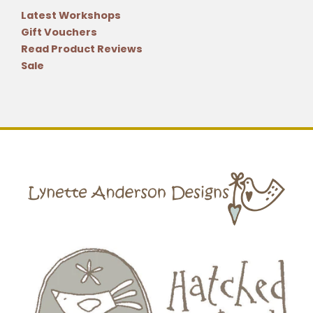
Latest Workshops
Gift Vouchers
Read Product Reviews
Sale