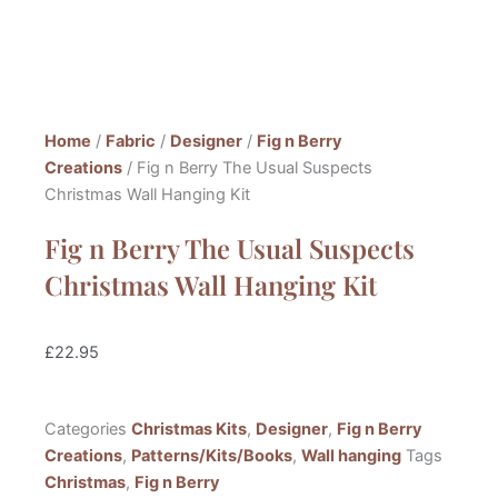
Home
/
Fabric
/
Designer
/
Fig n Berry
Creations
/ Fig n Berry The Usual Suspects
Christmas Wall Hanging Kit
Fig n Berry The Usual Suspects
Christmas Wall Hanging Kit
£
22.95
Categories
Christmas Kits
,
Designer
,
Fig n Berry
Creations
,
Patterns/Kits/Books
,
Wall hanging
Tags
Christmas
,
Fig n Berry