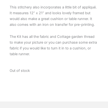
This stitchery also incorporates a little bit of appliqué.
It measures 12” x 21” and looks lovely framed but
would also make a great cushion or table runner. It
also comes with an iron on transfer for pre-printing.
The Kit has all the fabric and Cottage garden thread
to make your picture or you can purchase some extra
fabric if you would like to turn it in to a cushion, or
table runner.
Out of stock