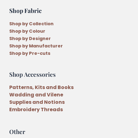
Shop Fabric
Shop by Collection
Shop by Colour
Shop by Designer
Shop by Manufacturer
Shop by Pre-cuts
Shop Accessories
Patterns, Kits and Books
Wadding and Vilene
Supplies and Notions
Embroidery Threads
Other