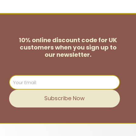
10% online discount code for UK
customers
when you sign up to
our newsletter.
Email
Subscribe Now