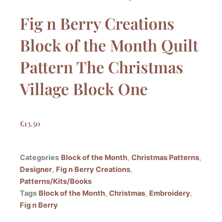
Fig n Berry Creations
Block of the Month Quilt
Pattern The Christmas
Village Block One
£
13.50
Categories
Block of the Month
,
Christmas Patterns
,
Designer
,
Fig n Berry Creations
,
Patterns/Kits/Books
Tags
Block of the Month
,
Christmas
,
Embroidery
,
Fig n Berry