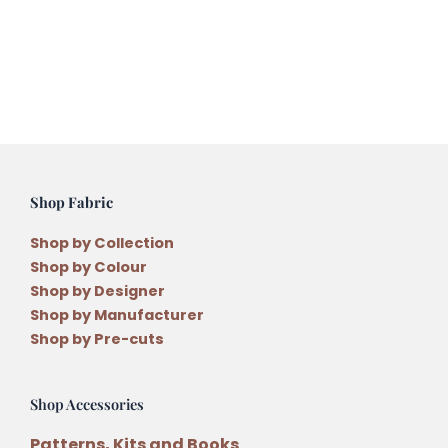
Month
Quilt
Pattern
The
Christmas
Village
Block
One
Shop Fabric
quantity
Shop by Collection
Shop by Colour
Shop by Designer
Shop by Manufacturer
Shop by Pre-cuts
Shop Accessories
Patterns, Kits and Books