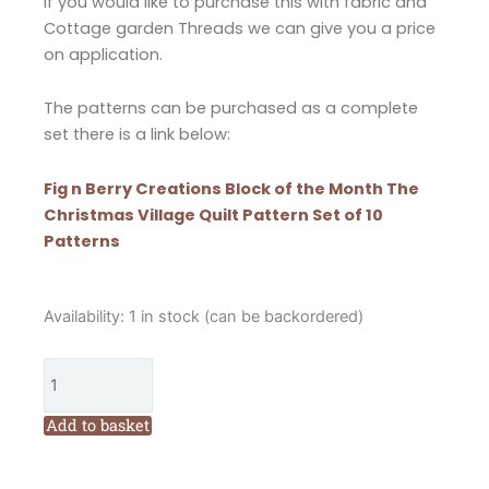
If you would like to purchase this with fabric and
Cottage garden Threads we can give you a price
on application.
The patterns can be purchased as a complete
set there is a link below:
Fig n Berry Creations Block of the Month The
Christmas Village Quilt Pattern Set of 10
Patterns
Fig
Availability:
1 in stock (can be backordered)
n
Berry
Creations
Block
Add to basket
of
the