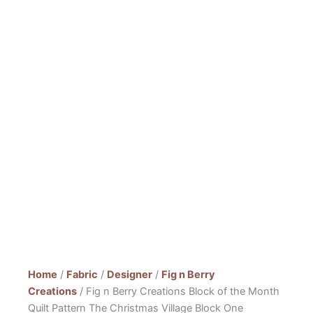
Home
/
Fabric
/
Designer
/
Fig n Berry
Creations
/ Fig n Berry Creations Block of the Month
Quilt Pattern The Christmas Village Block One