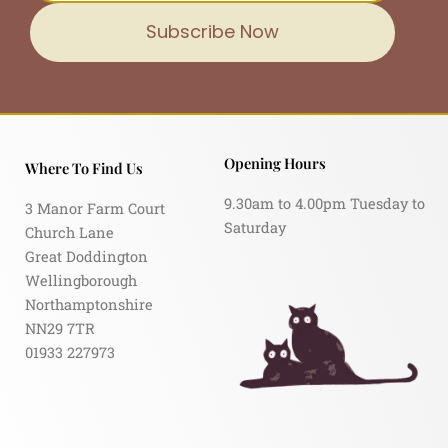
Subscribe Now
Opening Hours
Where To Find Us
9.30am to 4.00pm Tuesday to
3 Manor Farm Court
Saturday
Church Lane
Great Doddington
Wellingborough
Northamptonshire
NN29 7TR
01933 227973