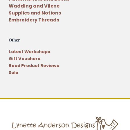
Wadding and Vilene
Supplies and Notions
Embroidery Threads
Other
Latest Workshops
Gift Vouchers
Read Product Reviews
Sale