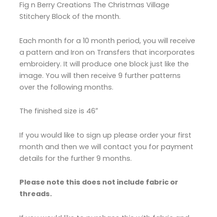
Fig n Berry Creations The Christmas Village
Stitchery Block of the month.
Each month for a 10 month period, you will receive
a pattern and Iron on Transfers that incorporates
embroidery. It will produce one block just like the
image. You will then receive 9 further patterns
over the following months.
The finished size is 46″
If you would like to sign up please order your first
month and then we will contact you for payment
details for the further 9 months.
Please note this does not include fabric or
threads.