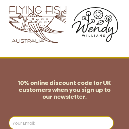
10% online discount code for UK
customers
when you sign up to
our newsletter.
Email