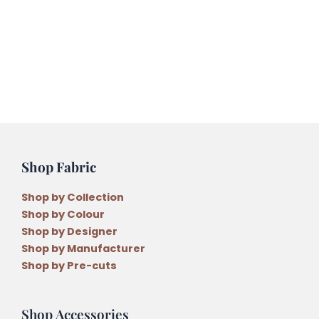
Hanging
Pattern
quantity
Shop Fabric
Shop by Collection
Shop by Colour
Shop by Designer
Shop by Manufacturer
Shop by Pre-cuts
Shop Accessories