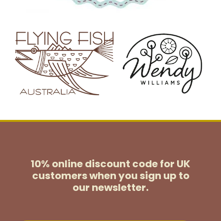
10% online discount code for UK
customers
when you sign up to
our newsletter.