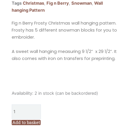
Tags
Christmas
,
Fig n Berry
,
Snowman
,
Wall
hanging Pattern
Fig n Berry Frosty Christmas wall hanging pattern.
Frosty has 5 different snowman blocks for you to
embroider.
A sweet wall hanging measuring 9 1/2” x 29 1/2”. It
also comes with iron on transfers for preprinting.
Fig
Availability:
2 in stock (can be backordered)
n
Berry
Frosty
Christmas
Add to basket
Wall