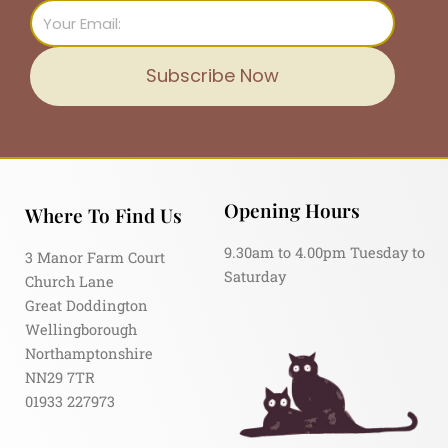
Email
Subscribe Now
Opening Hours
Where To Find Us
9.30am to 4.00pm Tuesday to
3 Manor Farm Court
Saturday
Church Lane
Great Doddington
Wellingborough
Northamptonshire
NN29 7TR
01933 227973