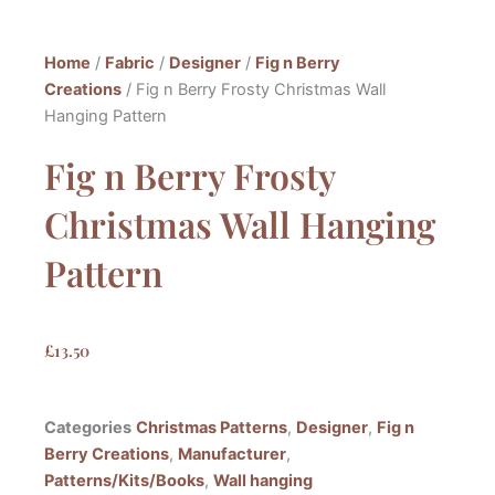
Home
/
Fabric
/
Designer
/
Fig n Berry
Creations
/ Fig n Berry Frosty Christmas Wall
Hanging Pattern
Fig n Berry Frosty
Christmas Wall Hanging
Pattern
£
13.50
Categories
Christmas Patterns
,
Designer
,
Fig n
Berry Creations
,
Manufacturer
,
Patterns/Kits/Books
,
Wall hanging