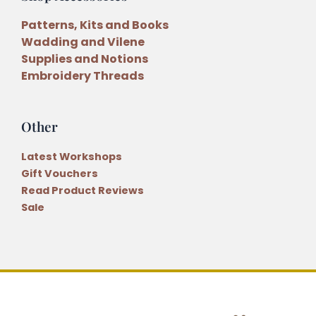
Patterns, Kits and Books
Wadding and Vilene
Supplies and Notions
Embroidery Threads
Other
Latest Workshops
Gift Vouchers
Read Product Reviews
Sale