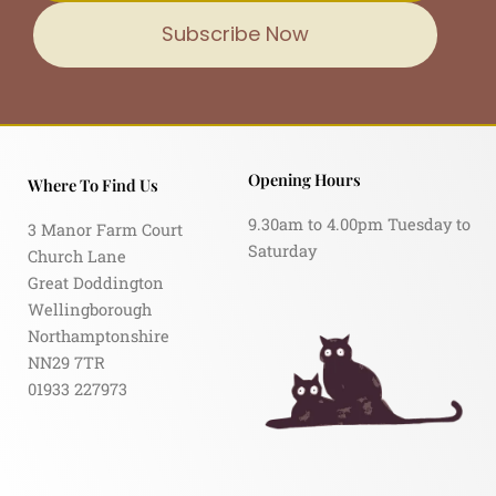
Subscribe Now
Opening Hours
Where To Find Us
9.30am to 4.00pm Tuesday to
3 Manor Farm Court
Saturday
Church Lane
Great Doddington
Wellingborough
Northamptonshire
NN29 7TR
01933 227973