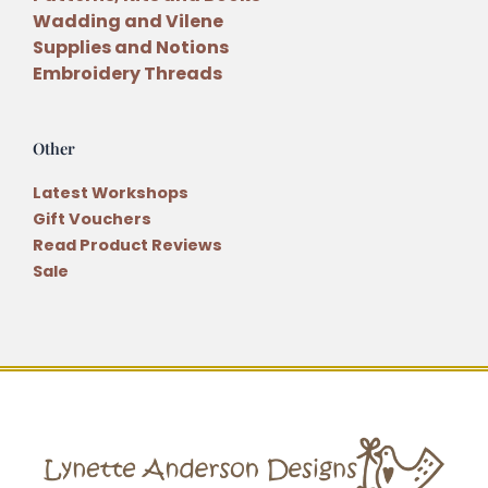
Wadding and Vilene
Supplies and Notions
Embroidery Threads
Other
Latest Workshops
Gift Vouchers
Read Product Reviews
Sale