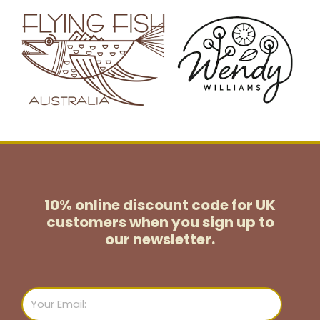
10% online discount code for UK
customers
when you sign up to
our newsletter.
Email