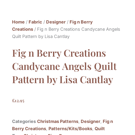
Home
/
Fabric
/
Designer
/
Fig n Berry
Creations
/ Fig n Berry Creations Candycane Angels
Quilt Pattern by Lisa Cantlay
Fig n Berry Creations
Candycane Angels Quilt
Pattern by Lisa Cantlay
£
12.95
Categories
Christmas Patterns
,
Designer
,
Fig n
Berry Creations
,
Patterns/Kits/Books
,
Quilt