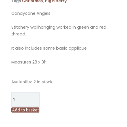
Tags
Christmas
,
Fig n Berry
Candycane Angels
Stitchery wallhanging worked in green and red
thread.
It also includes some basic applique
Measures 28 x 31”
Fig
Availability:
2 in stock
n
Berry
Creations
Candycane
Add to basket
Angels
Quilt