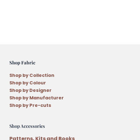
Pattern
by
Lisa
Cantlay
quantity
Shop Fabric
Shop by Collection
Shop by Colour
Shop by Designer
Shop by Manufacturer
Shop by Pre-cuts
Shop Accessories
Patterns, Kits and Books