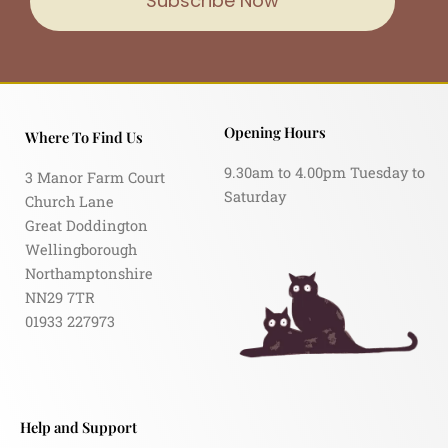
Subscribe Now
Opening Hours
Where To Find Us
9.30am to 4.00pm Tuesday to
3 Manor Farm Court
Saturday
Church Lane
Great Doddington
Wellingborough
Northamptonshire
NN29 7TR
01933 227973
Help and Support