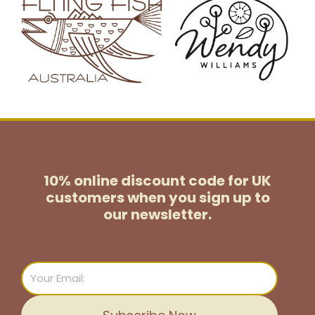
10% online discount code for UK
customers
when you sign up to
our newsletter.
Email