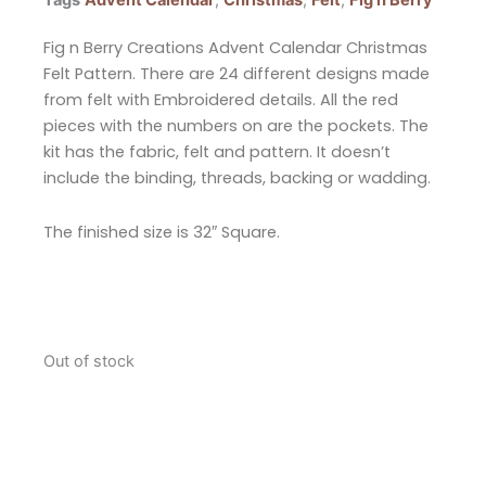
Tags
Advent Calendar
,
Christmas
,
Felt
,
Fig n Berry
Fig n Berry Creations Advent Calendar Christmas
Felt Pattern. There are 24 different designs made
from felt with Embroidered details. All the red
pieces with the numbers on are the pockets. The
kit has the fabric, felt and pattern. It doesn’t
include the binding, threads, backing or wadding.
The finished size is 32″ Square.
Out of stock