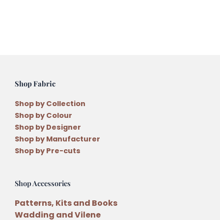
Shop Fabric
Shop by Collection
Shop by Colour
Shop by Designer
Shop by Manufacturer
Shop by Pre-cuts
Shop Accessories
Patterns, Kits and Books
Wadding and Vilene