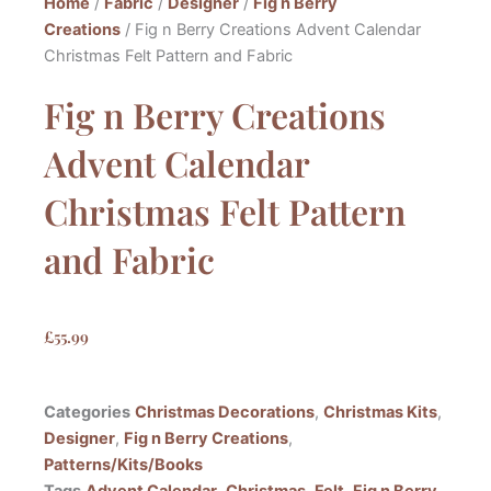
Home
/
Fabric
/
Designer
/
Fig n Berry
Creations
/ Fig n Berry Creations Advent Calendar
Christmas Felt Pattern and Fabric
Fig n Berry Creations
Advent Calendar
Christmas Felt Pattern
and Fabric
£
55.99
Categories
Christmas Decorations
,
Christmas Kits
,
Designer
,
Fig n Berry Creations
,
Patterns/Kits/Books