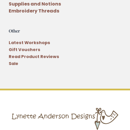
Supplies and Notions
Embroidery Threads
Other
Latest Workshops
Gift Vouchers
Read Product Reviews
Sale