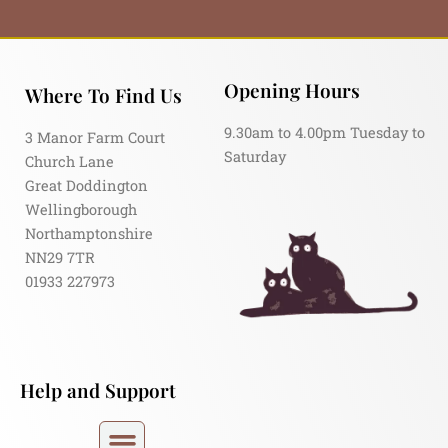
Opening Hours
Where To Find Us
9.30am to 4.00pm Tuesday to
3 Manor Farm Court
Saturday
Church Lane
Great Doddington
Wellingborough
Northamptonshire
NN29 7TR
01933 227973
Help and Support