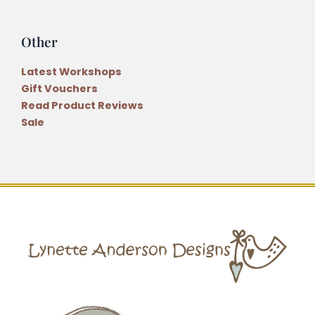
Other
Latest Workshops
Gift Vouchers
Read Product Reviews
Sale