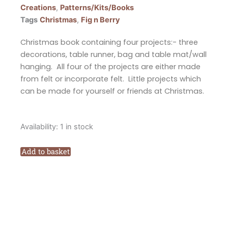
Creations
,
Patterns/Kits/Books
Tags
Christmas
,
Fig n Berry
Christmas book containing four projects:- three
decorations, table runner, bag and table mat/wall
hanging. All four of the projects are either made
from felt or incorporate felt. Little projects which
can be made for yourself or friends at Christmas.
Fig
Availability:
1 in stock
n
Berry
Add to basket
Creations
A
Felt
Christmas
Pattern
Booklet