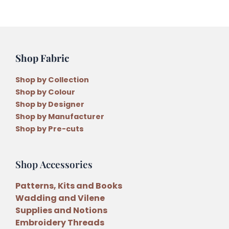
by
Lisa
Cantlay
quantity
Shop Fabric
Shop by Collection
Shop by Colour
Shop by Designer
Shop by Manufacturer
Shop by Pre-cuts
Shop Accessories
Patterns, Kits and Books
Wadding and Vilene
Supplies and Notions
Embroidery Threads