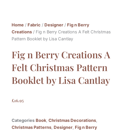
Home
/
Fabric
/
Designer
/
Fig n Berry
Creations
/ Fig n Berry Creations A Felt Christmas
Pattern Booklet by Lisa Cantlay
Fig n Berry Creations A
Felt Christmas Pattern
Booklet by Lisa Cantlay
£
16.95
Categories
Book
,
Christmas Decorations
,
Christmas Patterns
,
Designer
,
Fig n Berry