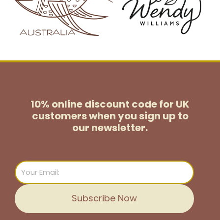
10% online discount code for UK
customers
when you sign up to
our newsletter.
Email
Subscribe Now