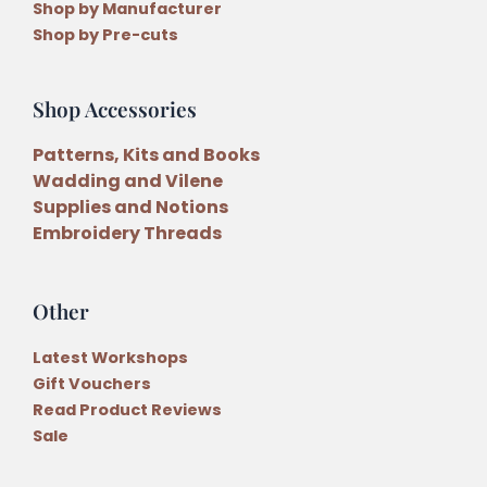
Shop by Manufacturer
Shop by Pre-cuts
Shop Accessories
Patterns, Kits and Books
Wadding and Vilene
Supplies and Notions
Embroidery Threads
Other
Latest Workshops
Gift Vouchers
Read Product Reviews
Sale