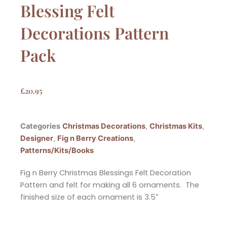
Blessing Felt
Decorations Pattern
Pack
£
20.95
Categories
Christmas Decorations
,
Christmas Kits
,
Designer
,
Fig n Berry Creations
,
Patterns/Kits/Books
Fig n Berry Christmas Blessings Felt Decoration
Pattern and felt for making all 6 ornaments. The
finished size of each ornament is 3.5″