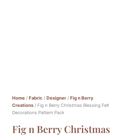
Home
/
Fabric
/
Designer
/
Fig n Berry
Creations
/ Fig n Berry Christmas Blessing Felt
Decorations Pattern Pack
Fig n Berry Christmas