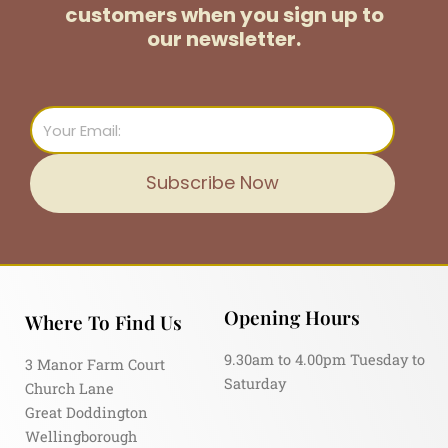
customers
when you sign up to
our newsletter.
Email
Subscribe Now
Opening Hours
Where To Find Us
9.30am to 4.00pm Tuesday to
3 Manor Farm Court
Saturday
Church Lane
Great Doddington
Wellingborough