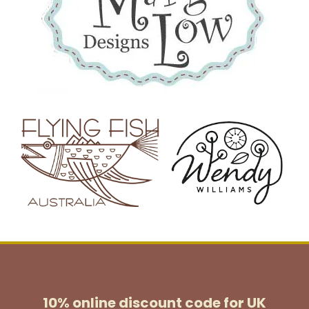
10% online discount code for UK