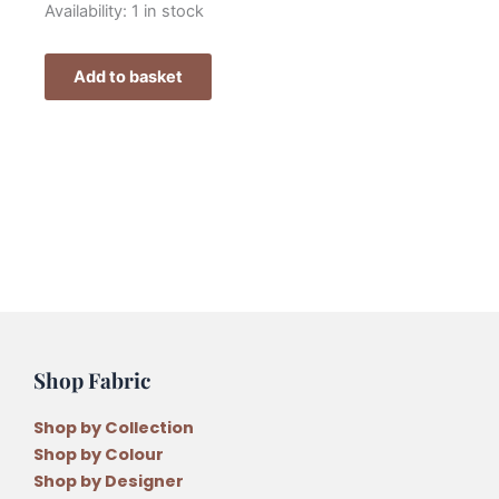
Fig
Availability:
1 in stock
n
Berry
Add to basket
Christmas
Blessing
Felt
Decorations
Pattern
Pack
quantity
Shop Fabric
Shop by Collection
Shop by Colour
Shop by Designer