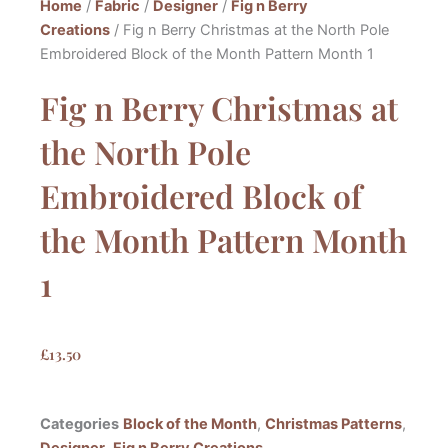
Home
/
Fabric
/
Designer
/
Fig n Berry
Creations
/ Fig n Berry Christmas at the North Pole
Embroidered Block of the Month Pattern Month 1
Fig n Berry Christmas at
the North Pole
Embroidered Block of
the Month Pattern Month
1
£
13.50
Categories
Block of the Month
,
Christmas Patterns
,
Designer
,
Fig n Berry Creations
,