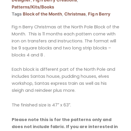
Patterns/Kits/Books
Tags
Block of the Month
,
Christmas
,
Fig n Berry
Fig n Berry Christmas at the North Pole Block of the
Month. This is 11 months each pattern come with
iron on transfers and instructions. The format will
be 9 square blocks and two long strip blocks –
blocks 4 and 8 .
Each block is different part of the North Pole and
includes Santas house, pudding houses, elves
workshop, Santas express train as well as his
sleigh and reindeer plus more.
The finished size is 47″ x 63″.
Please note this is for the patterns only and
does not include fabric. If you are interested in