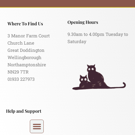
Opening Hours
Where To Find Us
9.30am to 4.00pm Tuesday to
3 Manor Farm Court
Saturday
Church Lane
Great Doddington
Wellingborough
Northamptonshire
NN29 7TR
01933 227973
Help and Support