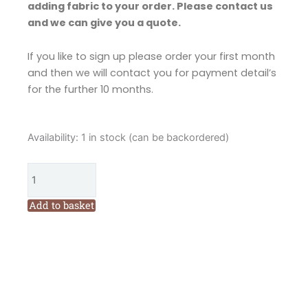
adding fabric to your order. Please contact us
and we can give you a quote.
If you like to sign up please order your first month
and then we will contact you for payment detail’s
for the further 10 months.
Fig
Availability:
1 in stock (can be backordered)
n
Berry
Christmas
at
Add to basket
the
North
Pole
Embroidered
Block
of