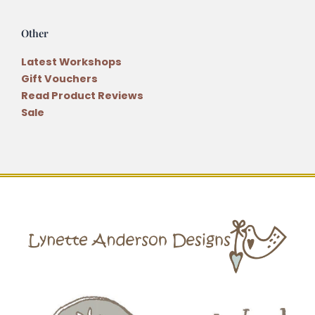
Other
Latest Workshops
Gift Vouchers
Read Product Reviews
Sale