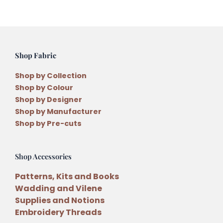
the
Month
Pattern
Month
Shop Fabric
1
quantity
Shop by Collection
Shop by Colour
Shop by Designer
Shop by Manufacturer
Shop by Pre-cuts
Shop Accessories
Patterns, Kits and Books
Wadding and Vilene
Supplies and Notions
Embroidery Threads