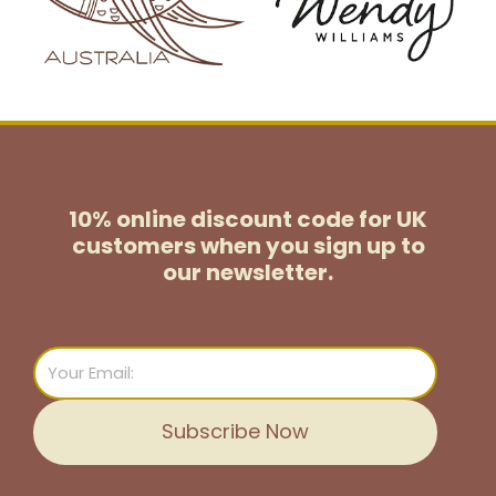
10% online discount code for UK
customers
when you sign up to
our newsletter.
Email
Subscribe Now